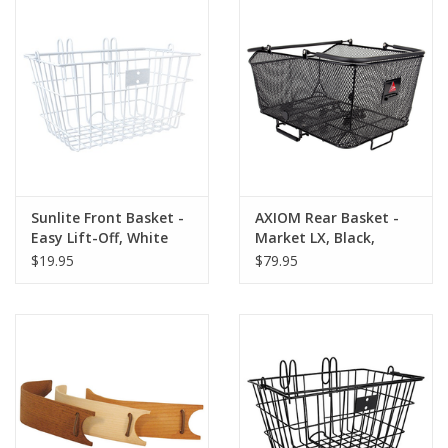
Sunlite Front Basket -
AXIOM Rear Basket -
Easy Lift-Off, White
Market LX, Black,
12.2x17.7x9.84"
$19.95
$79.95