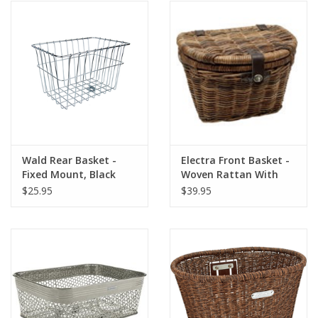
Wald Rear Basket -
Electra Front Basket -
Fixed Mount, Black
Woven Rattan With
#585
Lid, Natural
$25.95
$39.95