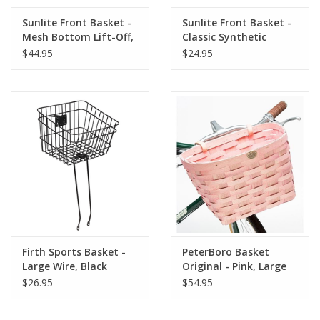
Sunlite Front Basket -
Sunlite Front Basket -
Mesh Bottom Lift-Off,
Classic Synthetic
Purple
Flower
$44.95
$24.95
Firth Sports Basket -
PeterBoro Basket
Large Wire, Black
Original - Pink, Large
$26.95
$54.95