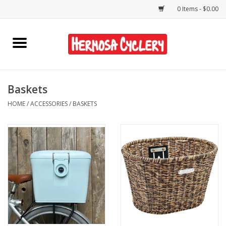
0 Items - $0.00
Home
Rentals
Baskets
HOME
/
ACCESSORIES
/
BASKETS
Bikes
Accessories
Gift Cards
Shirts/Hats
Shop Services