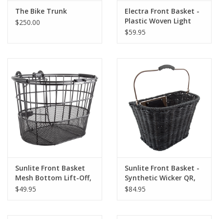
The Bike Trunk
Electra Front Basket -
About Us
Plastic Woven Light
$250.00
Brown/Black
$59.95
Contact Us
Sunlite Front Basket
Sunlite Front Basket -
Mesh Bottom Lift-Off,
Synthetic Wicker QR,
Grey
$49.95
$84.95