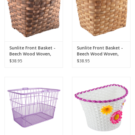
Sunlite Front Basket -
Sunlite Front Basket -
Beech Wood Woven,
Beech Wood Woven,
Dark Brown
Natural
$38.95
$38.95