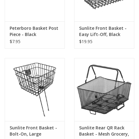
Peterboro Basket Post
Sunlite Front Basket -
Piece - Black
Easy Lift-Off, Black
$7.95
$19.95
Sunlite Front Basket -
Sunlite Rear QR Rack
Bolt-On, Large
Basket - Mesh Grocery,