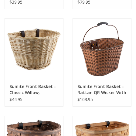
(14.5x12x9.5"), Black
Black, 12.25x17.25x8"
$39.95
$79.95
Sunlite Front Basket -
Sunlite Front Basket -
Classic Willow,
Rattan QR Wicker With
Natural, 14x10x8.5"
Bracket, Brown
$44.95
$103.95