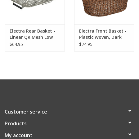
Electra Rear Basket -
Electra Front Basket -
Linear QR Mesh Low
Plastic Woven, Dark
Profile, Gray
Brown
$64.95
$74.95
Customer service
Products
My account