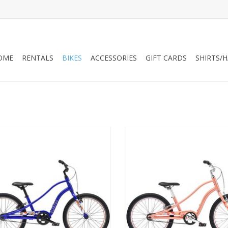
OME
RENTALS
BIKES
ACCESSORIES
GIFT CARDS
SHIRTS/
Electra Sprocket 1 20" Mermaid
Electra Sprocket 1 20" Peachy