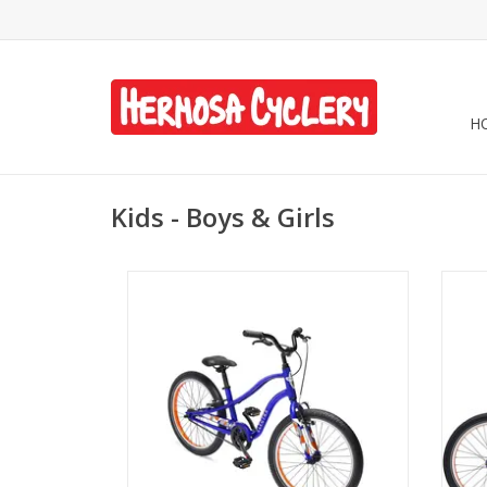
H
Kids - Boys & Girls
Electra Sprocket 1 20" Neptune Blue