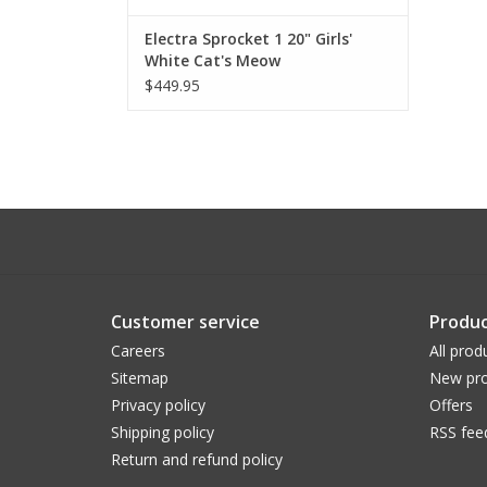
Electra Sprocket 1 20" Girls'
White Cat's Meow
$449.95
Customer service
Produc
Careers
All prod
Sitemap
New pro
Privacy policy
Offers
Shipping policy
RSS fee
Return and refund policy