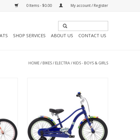
0 Items - $0.00
My account / Register
HATS
SHOP SERVICES
ABOUT US
CONTACT US
HOME
/
BIKES
/
ELECTRA
/
KIDS - BOYS & GIRLS
 Keen
Electra Super Sprocket, 16", Kids
Supersonic Blue
ADD TO CART