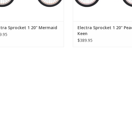
ctra Sprocket 1 20" Mermaid
Electra Sprocket 1 20" Pea
Keen
9.95
$389.95