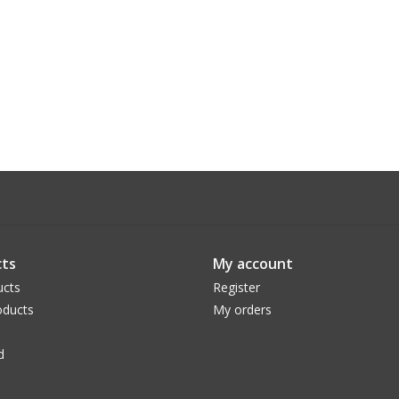
ts
My account
ucts
Register
ducts
My orders
d