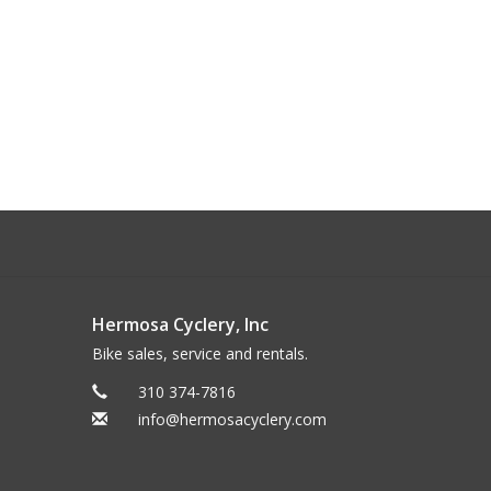
Hermosa Cyclery, Inc
Bike sales, service and rentals.
310 374-7816
info@hermosacyclery.com