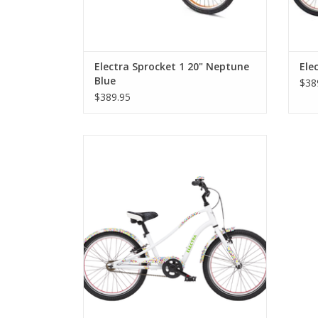
Electra Sprocket 1 20" Neptune
Ele
Blue
$38
$389.95
Electra Sprocket 1 20" Girls' White Cat's
Meow