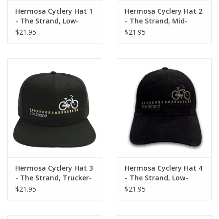
Hermosa Cyclery Hat 1
Hermosa Cyclery Hat 2
About Us
- The Strand, Low-
- The Strand, Mid-
Profile, Gold Logo (YP
Profile, Gold Logo
$21.95
$21.95
Classic 6245CM)
(Flexfit 110 premium
Contact Us
snapback cap)
Hermosa Cyclery Hat 3
Hermosa Cyclery Hat 4
- The Strand, Trucker-
- The Strand, Low-
Mesh, Gold Logo (YP
Profile, Gray Logo (YP
$21.95
$21.95
Classics trucker cap)
Classic 6245CM)