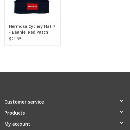
Hermosa Cyclery Hat 7
- Beanie, Red Patch
Logo - Long Knit Black
$21.95
Acrylic
Customer service
Products
My account