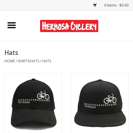
0 Items - $0.00
Home
Rentals
Hats
HOME
/
SHIRTS/HATS
/
HATS
Bikes
Accessories
Gift Cards
Shirts/Hats
Shop Services