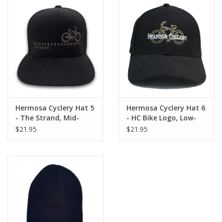
Hermosa Cyclery Hat 5
Hermosa Cyclery Hat 6
- The Strand, Mid-
- HC Bike Logo, Low-
Profile, Gray Logo
Profile, Gold Logo (YP
$21.95
$21.95
(Flexfit 110 premium
Classic 6245CM)
snapback cap)