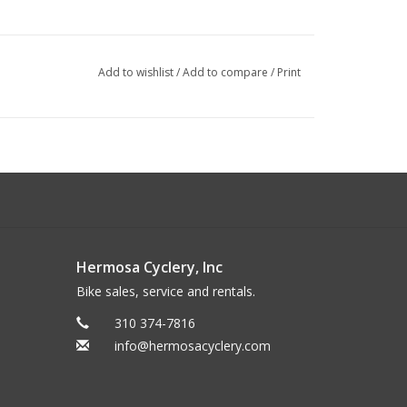
Add to wishlist
/
Add to compare
/
Print
Hermosa Cyclery, Inc
Bike sales, service and rentals.
310 374-7816
info@hermosacyclery.com