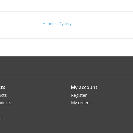
Hermosa Cyclery
ts
My account
ucts
Register
ducts
My orders
d