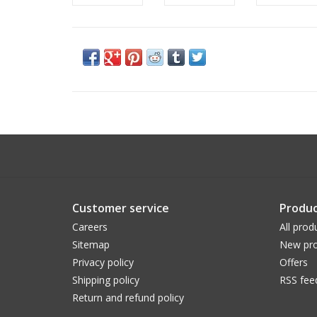
Customer service
Produc
Careers
All prod
Sitemap
New pro
Privacy policy
Offers
Shipping policy
RSS fee
Return and refund policy