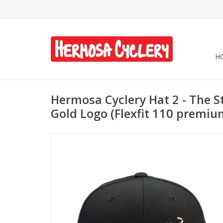
H
Hermosa Cyclery Hat 2 - The St
Gold Logo (Flexfit 110 premi