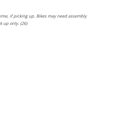
 time, if picking up. Bikes may need assembly
ck up only.
(26)