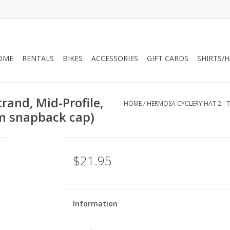
OME
RENTALS
BIKES
ACCESSORIES
GIFT CARDS
SHIRTS/
rand, Mid-Profile,
HOME
/
HERMOSA CYCLERY HAT 2 - T
um snapback cap)
$21.95
Information