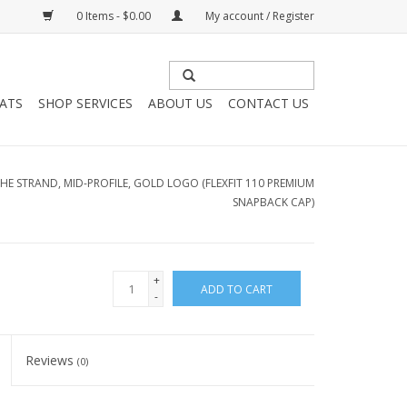
0 Items - $0.00
My account / Register
HATS
SHOP SERVICES
ABOUT US
CONTACT US
HE STRAND, MID-PROFILE, GOLD LOGO (FLEXFIT 110 PREMIUM
SNAPBACK CAP)
+
ADD TO CART
-
Reviews
(0)