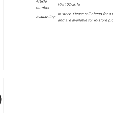
Article
HAT102-2018
number:
In stock. Please call ahead for a
Availability:
and are available for in-store pi