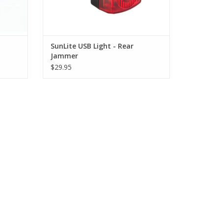
-
SunLite USB Light - Rear
Jammer
$29.95