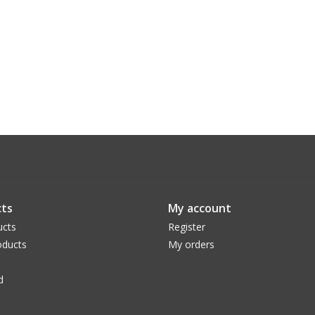
ts
My account
ucts
Register
ducts
My orders
d