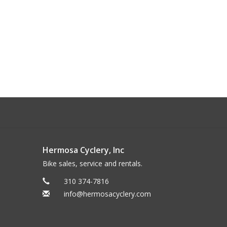
Hermosa Cyclery, Inc
Bike sales, service and rentals.
310 374-7816
info@hermosacyclery.com