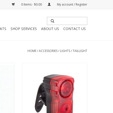
0 Items - $0.00
My account / Register
HATS
SHOP SERVICES
ABOUT US
CONTACT US
HOME
/
ACCESSORIES
/
LIGHTS
/
TAILLIGHT
inky
SunLite USB Light - Rear Jammer
t
ADD TO CART