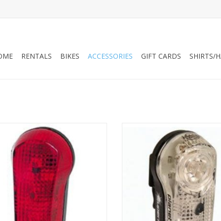
OME
RENTALS
BIKES
ACCESSORIES
GIFT CARDS
SHIRTS/
 Bike Battery Light - Blinky 7 Taillight
Planet Bike Battery Light - Bl
(DISCONTINUED)
Superflash Stealth Tailligh
ADD TO CART
ADD TO CART