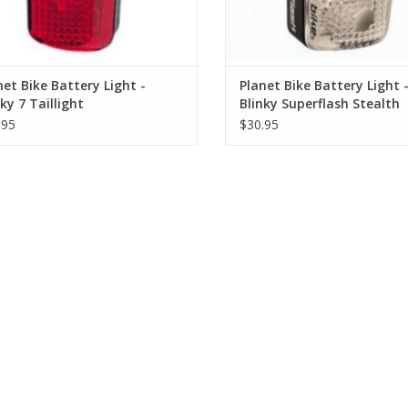
net Bike Battery Light -
Planet Bike Battery Light 
ky 7 Taillight
Blinky Superflash Stealth
SCONTINUED)
Taillight
.95
$30.95