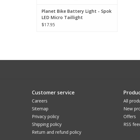
Planet Bike Battery Light - Spok
LED Micro Taillight
(DISCONTINUED)
$17.95
Customer service
Produc
Careers
All prod
Sitemap
New pro
Privacy policy
Offers
Shipping policy
RSS fee
Return and refund policy