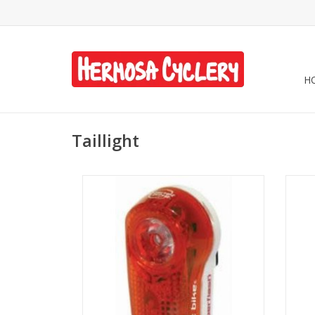
H
Taillight
Planet Bike Battery Light - Blinky
Planet
Superflash Taillight
ADD TO CART