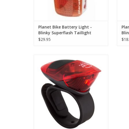
Planet Bike Battery Light -
Pla
Blinky Superflash Taillight
Blin
(DI
$29.95
$18
Planet Bike Battery Light - Spok LED Micro
Taillight (DISCONTINUED)
ADD TO CART