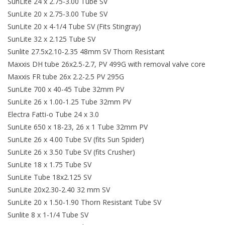
SunLite 24 x 2.75-3.00 Tube SV
SunLite 20 x 2.75-3.00 Tube SV
SunLite 20 x 4-1/4 Tube SV (Fits Stingray)
SunLite 32 x 2.125 Tube SV
Sunlite 27.5x2.10-2.35 48mm SV Thorn Resistant
Maxxis DH tube 26x2.5-2.7, PV 499G with removal valve core
Maxxis FR tube 26x 2.2-2.5 PV 295G
SunLite 700 x 40-45 Tube 32mm PV
SunLite 26 x 1.00-1.25 Tube 32mm PV
Electra Fatti-o Tube 24 x 3.0
SunLite 650 x 18-23, 26 x 1 Tube 32mm PV
SunLite 26 x 4.00 Tube SV (fits Sun Spider)
SunLite 26 x 3.50 Tube SV (fits Crusher)
SunLite 18 x 1.75 Tube SV
SunLite Tube 18x2.125 SV
SunLite 20x2.30-2.40 32 mm SV
SunLite 20 x 1.50-1.90 Thorn Resistant Tube SV
Sunlite 8 x 1-1/4 Tube SV