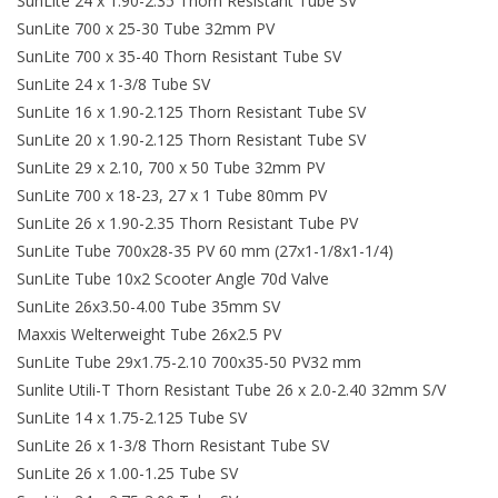
SunLite 24 x 1.90-2.35 Thorn Resistant Tube SV
SunLite 700 x 25-30 Tube 32mm PV
About Us
SunLite 700 x 35-40 Thorn Resistant Tube SV
SunLite 24 x 1-3/8 Tube SV
Contact Us
SunLite 16 x 1.90-2.125 Thorn Resistant Tube SV
SunLite 20 x 1.90-2.125 Thorn Resistant Tube SV
SunLite 29 x 2.10, 700 x 50 Tube 32mm PV
SunLite 700 x 18-23, 27 x 1 Tube 80mm PV
SunLite 26 x 1.90-2.35 Thorn Resistant Tube PV
SunLite Tube 700x28-35 PV 60 mm (27x1-1/8x1-1/4)
SunLite Tube 10x2 Scooter Angle 70d Valve
SunLite 26x3.50-4.00 Tube 35mm SV
Maxxis Welterweight Tube 26x2.5 PV
SunLite Tube 29x1.75-2.10 700x35-50 PV32 mm
Sunlite Utili-T Thorn Resistant Tube 26 x 2.0-2.40 32mm S/V
SunLite 14 x 1.75-2.125 Tube SV
SunLite 26 x 1-3/8 Thorn Resistant Tube SV
SunLite 26 x 1.00-1.25 Tube SV