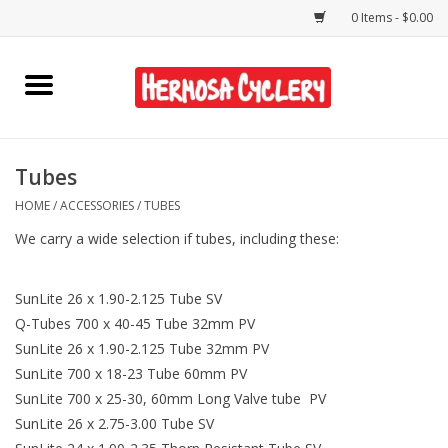
0 Items - $0.00
Home
Rentals
Tubes
HOME
/
ACCESSORIES
/
TUBES
Bikes
We carry a wide selection if tubes, including these:
Accessories
SunLite 26 x 1.90-2.125 Tube SV
Gift Cards
Q-Tubes 700 x 40-45 Tube 32mm PV
SunLite 26 x 1.90-2.125 Tube 32mm PV
SunLite 700 x 18-23 Tube 60mm PV
Shirts/Hats
SunLite 700 x 25-30, 60mm Long Valve tube PV
SunLite 26 x 2.75-3.00 Tube SV
Shop Services