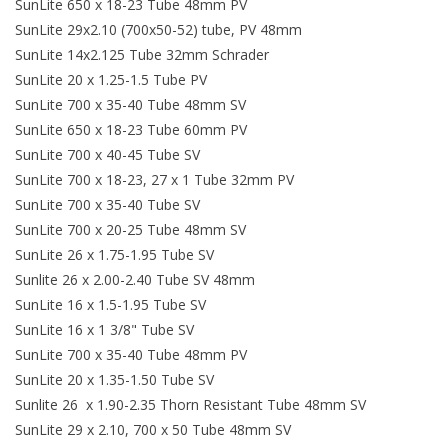
SunLite 650 x 18-23 Tube 48mm PV
SunLite 29x2.10 (700x50-52) tube, PV 48mm
SunLite 14x2.125 Tube 32mm Schrader
SunLite 20 x 1.25-1.5 Tube PV
SunLite 700 x 35-40 Tube 48mm SV
SunLite 650 x 18-23 Tube 60mm PV
SunLite 700 x 40-45 Tube SV
SunLite 700 x 18-23, 27 x 1 Tube 32mm PV
SunLite 700 x 35-40 Tube SV
SunLite 700 x 20-25 Tube 48mm SV
SunLite 26 x 1.75-1.95 Tube SV
Sunlite 26 x 2.00-2.40 Tube SV 48mm
SunLite 16 x 1.5-1.95 Tube SV
SunLite 16 x 1 3/8" Tube SV
SunLite 700 x 35-40 Tube 48mm PV
SunLite 20 x 1.35-1.50 Tube SV
Sunlite 26 x 1.90-2.35 Thorn Resistant Tube 48mm SV
SunLite 29 x 2.10, 700 x 50 Tube 48mm SV