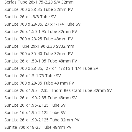
Serfas Tube 26x1.75-2.20 S/V 32mm
SunLite 700 x 28-35 Tube 32mm PV
SunLite 26 x 1-3/8 Tube SV
SunLite 700 x 28-35, 27 x 1-1/4 Tube SV
SunLite 26 x 1.50-1.95 Tube 32mm PV
SunLite 700 x 23-25 Tube 48mm PV
SunLite Tube 29x1.90-2.30 SV32 mm
SunLite 700 x 35-40 Tube 32mm PV
SunLite 26 x 1.50-1.95 Tube 48mm PV
SunLite 700 x 28-35, 27 x 1-1/8 to 1-1/4 Tube SV
SunLite 26 x 1.5-1.75 Tube SV
SunLite 700 x 28-35 Tube 48 mm PV
SunLite 26 x 1.95 - 2.35 Thorn Resistant Tube 32mm SV
SunLite 26 x 1.90-2.35 Tube 48mm SV
SunLite 20 x 1.95-2.125 Tube SV
SunLite 16 x 1.95-2.125 Tube SV
SunLite 26 x 1.90-2.125 Tube 32mm PV
Sunlite 700 x 18-23 Tube 48mm PV