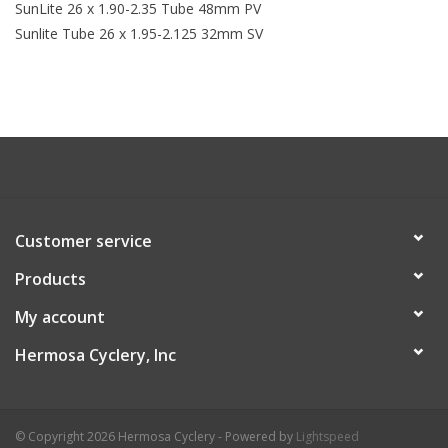
SunLite 26 x 1.90-2.35 Tube 48mm PV
Sunlite Tube 26 x 1.95-2.125 32mm SV
Customer service
Products
My account
Hermosa Cyclery, Inc
© Copyright 2026 Hermosa Cyclery - Powered by
Lightspeed