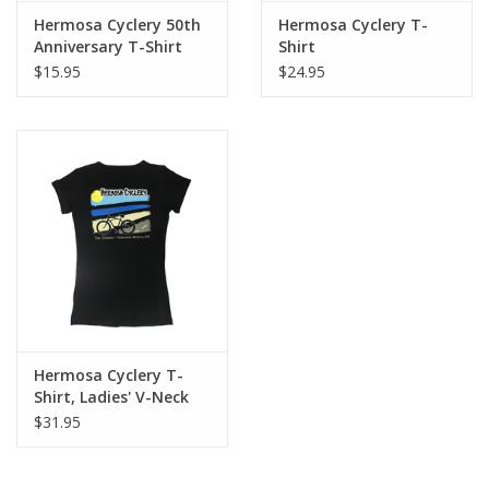
Hermosa Cyclery 50th
Hermosa Cyclery T-
About Us
Anniversary T-Shirt
Shirt
$15.95
$24.95
Contact Us
Hermosa Cyclery T-
Shirt, Ladies' V-Neck
$31.95