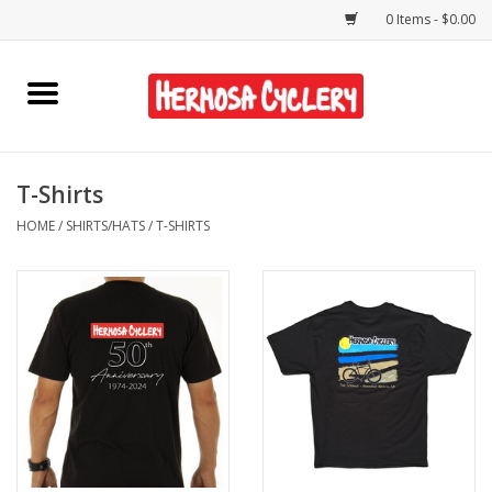
0 Items - $0.00
Home
Rentals
T-Shirts
HOME
/
SHIRTS/HATS
/
T-SHIRTS
Bikes
Accessories
Gift Cards
Shirts/Hats
Shop Services