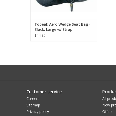
Topeak Aero Wedge Seat Bag -
Black, Large w/ Strap
$44.95
Customer service
Produc
Careers
All prod
Sitemap
New pro
Privacy policy
Offers