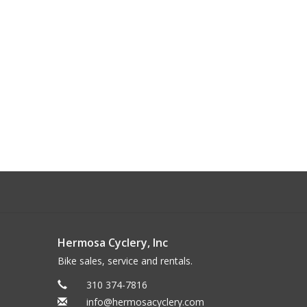
Hermosa Cyclery, Inc
Bike sales, service and rentals.
310 374-7816
info@hermosacyclery.com