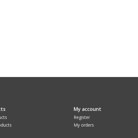
ts
My account
ucts
Register
ducts
My orders