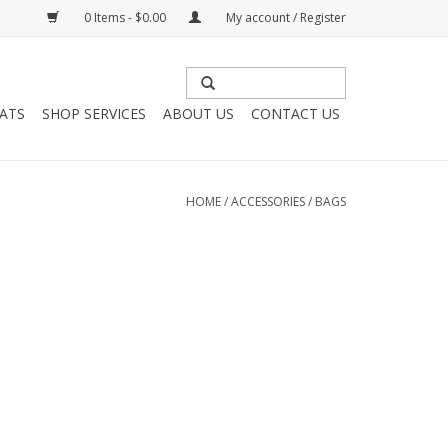
0 Items - $0.00
My account / Register
HATS
SHOP SERVICES
ABOUT US
CONTACT US
HOME
/
ACCESSORIES
/
BAGS