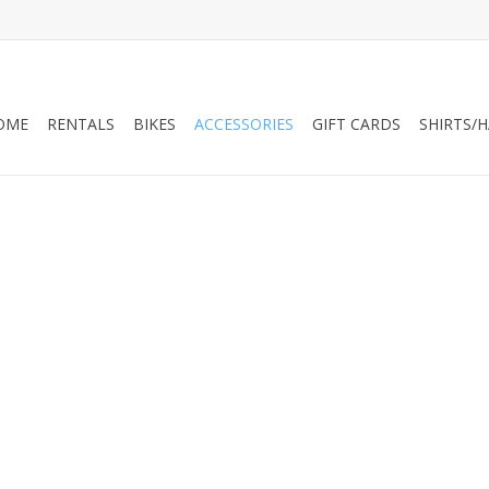
OME
RENTALS
BIKES
ACCESSORIES
GIFT CARDS
SHIRTS/