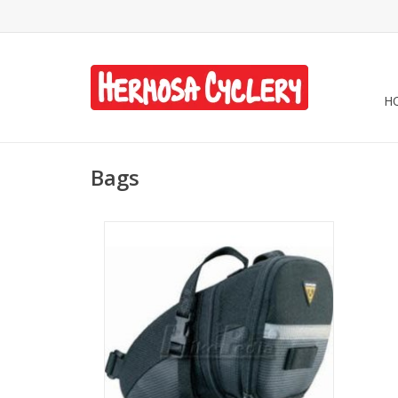
H
Bags
Topeak Aero Wedge Seat Bag - Black,
Large w/ Strap
ADD TO CART