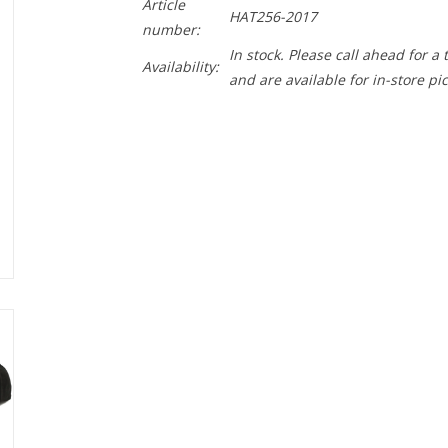
Article
HAT256-2017
number:
In stock. Please call ahead for a
Availability:
and are available for in-store pi