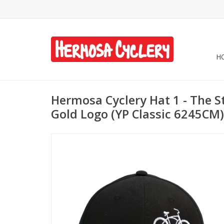
H
Hermosa Cyclery Hat 1 - The St
Gold Logo (YP Classic 6245CM)