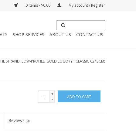
0 Items - $0.00
My account / Register
HATS
SHOP SERVICES
ABOUT US
CONTACT US
THE STRAND, LOW-PROFILE, GOLD LOGO (YP CLASSIC 6245CM)
+
ADD TO CART
-
Reviews
(0)