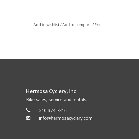
Add to wishlist
/
Add to compare
/
Print
Hermosa Cyclery, Inc
Bike sales, service and rentals.
310 374-7816
info@hermosacyclery.com