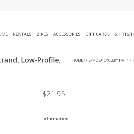
OME
RENTALS
BIKES
ACCESSORIES
GIFT CARDS
SHIRTS/
rand, Low-Profile,
HOME
/
HERMOSA CYCLERY HAT 1 - 
$21.95
Information