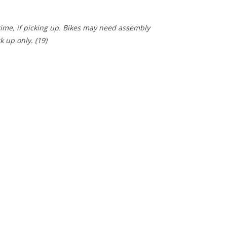
 time, if picking up. Bikes may need assembly
ck up only.
(19)