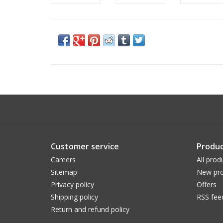
Customer service
Produc
Careers
All prod
Sitemap
New pro
Privacy policy
Offers
Shipping policy
RSS fee
Return and refund policy