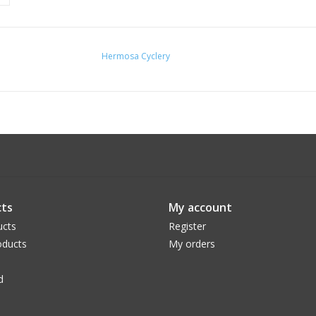
Hermosa Cyclery
ts
My account
ucts
Register
ducts
My orders
d