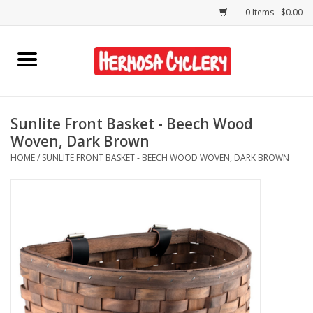
0 Items - $0.00
Home
Rentals
Sunlite Front Basket - Beech Wood
Woven, Dark Brown
Bikes
HOME
/
SUNLITE FRONT BASKET - BEECH WOOD WOVEN, DARK BROWN
Accessories
Gift Cards
Shirts/Hats
Shop Services