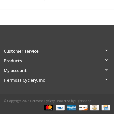
Customer service
Products
My account
Hermosa Cyclery, Inc
© Copyright 2026 Hermosa Cyclery - Powered by
Lightspeed