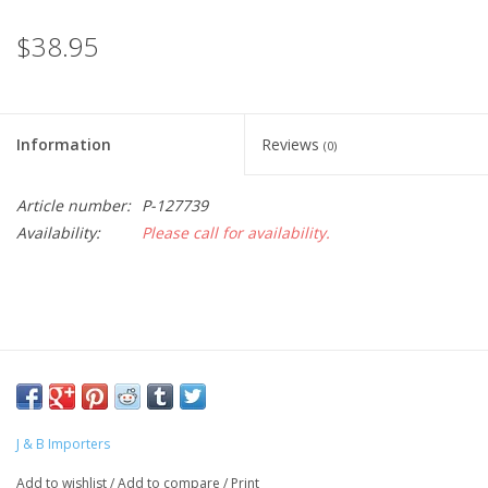
$38.95
Information
Reviews
(0)
Article number:
P-127739
Availability:
Please call for availability.
J & B Importers
Add to wishlist
/
Add to compare
/
Print