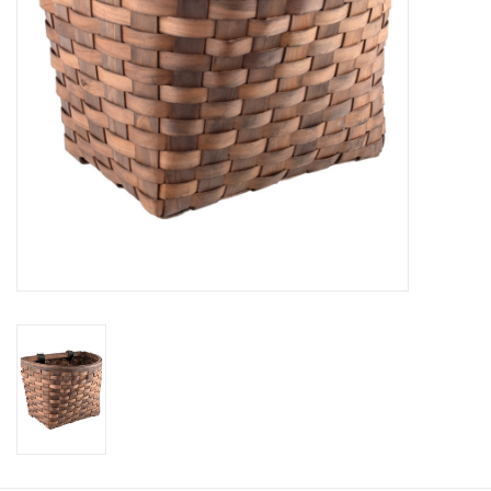
About Us
Contact Us