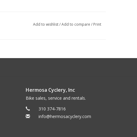
Add to wishlist
/
Add to compare
/
Print
Hermosa Cyclery, Inc
Bike sales, service and rentals.
310 374-7816
info@hermosacyclery.com