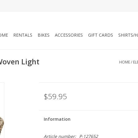
OME
RENTALS
BIKES
ACCESSORIES
GIFT CARDS
SHIRTS/
 Woven Light
HOME
/
EL
$59.95
Information
Article number:
P-127652