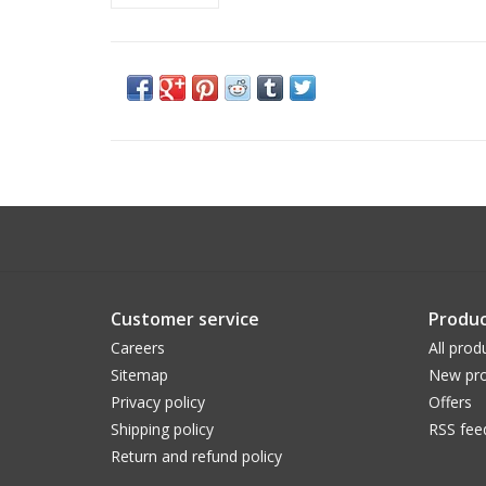
Customer service
Produc
Careers
All prod
Sitemap
New pro
Privacy policy
Offers
Shipping policy
RSS fee
Return and refund policy