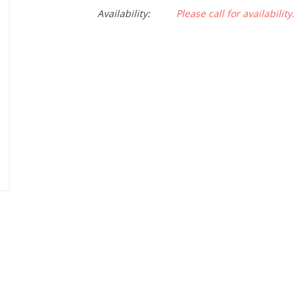
Availability:
Please call for availability.