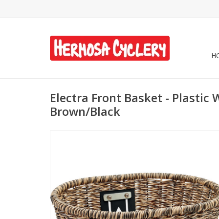
H
Electra Front Basket - Plastic
Brown/Black