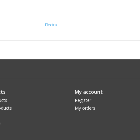
Electra
ts
My account
ucts
Register
ducts
My orders
d