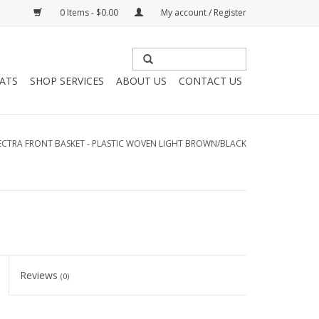
0 Items - $0.00
My account / Register
HATS
SHOP SERVICES
ABOUT US
CONTACT US
ECTRA FRONT BASKET - PLASTIC WOVEN LIGHT BROWN/BLACK
Reviews
(0)