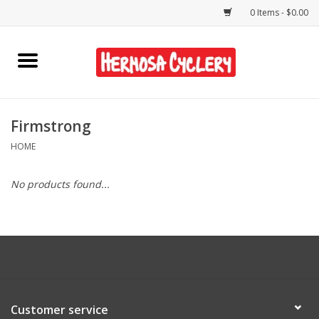
0 Items - $0.00
Home
Rentals
Firmstrong
HOME
Bikes
No products found...
Accessories
Gift Cards
Shirts/Hats
Customer service
Shop Services