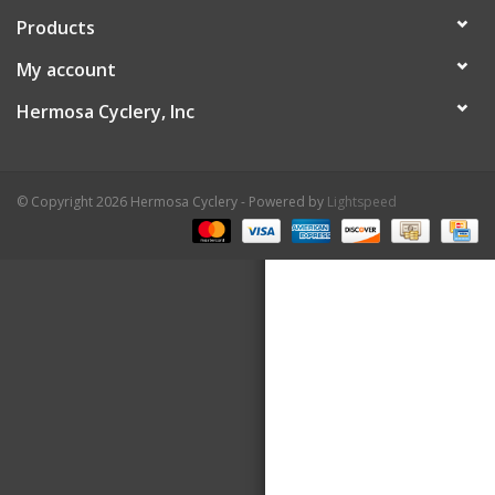
Products
About Us
My account
Contact Us
Hermosa Cyclery, Inc
© Copyright 2026 Hermosa Cyclery - Powered by
Lightspeed