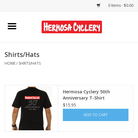
0 Items - $0.00
Home
Rentals
Shirts/Hats
HOME
/
SHIRTS/HATS
Bikes
Accessories
Hermosa Cyclery 50th
Anniversary T-Shirt
Gift Cards
$15.95
ADD TO CART
Shirts/Hats
Shop Services