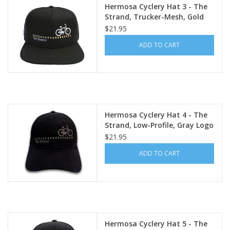
Hermosa Cyclery Hat 3 - The
Strand, Trucker-Mesh, Gold
Logo (YP Classics trucker cap)
$21.95
ADD TO CART
Hermosa Cyclery Hat 4 - The
Strand, Low-Profile, Gray Logo
(YP Classic 6245CM)
$21.95
ADD TO CART
Hermosa Cyclery Hat 5 - The