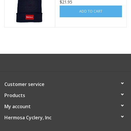
Knit Black Acrylic
$21.95
ADD TO CART
Customer service
Products
My account
Hermosa Cyclery, Inc