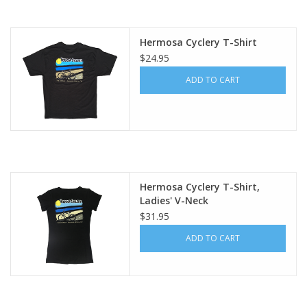
About Us
Hermosa Cyclery T-Shirt
$24.95
Contact Us
ADD TO CART
Hermosa Cyclery T-Shirt,
Ladies' V-Neck
$31.95
ADD TO CART