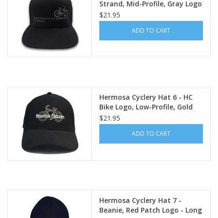
Strand, Mid-Profile, Gray Logo
(Flexfit 110 premium
$21.95
snapback cap)
ADD TO CART
Hermosa Cyclery Hat 6 - HC
Bike Logo, Low-Profile, Gold
Logo (YP Classic 6245CM)
$21.95
ADD TO CART
Hermosa Cyclery Hat 7 -
Beanie, Red Patch Logo - Long