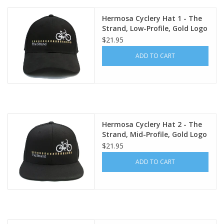
Hermosa Cyclery Hat 1 - The
Strand, Low-Profile, Gold Logo
(YP Classic 6245CM)
$21.95
ADD TO CART
Hermosa Cyclery Hat 2 - The
Strand, Mid-Profile, Gold Logo
(Flexfit 110 premium
$21.95
snapback cap)
ADD TO CART