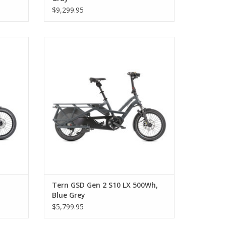
$9,299.95
imon
Tern GSD Gen 2 S10 LX 500Wh, Blue Grey
Tern GSD Gen 2 S10 LX 500Wh,
Blue Grey
$5,799.95