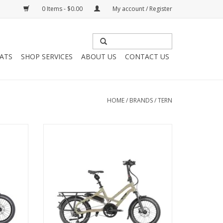
0 Items - $0.00
My account / Register
HATS
SHOP SERVICES
ABOUT US
CONTACT US
HOME
/
BRANDS
/
TERN
hru
Tern HSD S11 500Wh, Dune