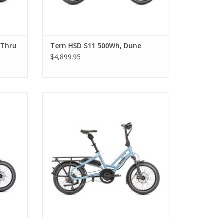
-Thru
Tern HSD S11 500Wh, Dune
$4,899.95
lue
Tern HSD S11 500Wh, Tundra