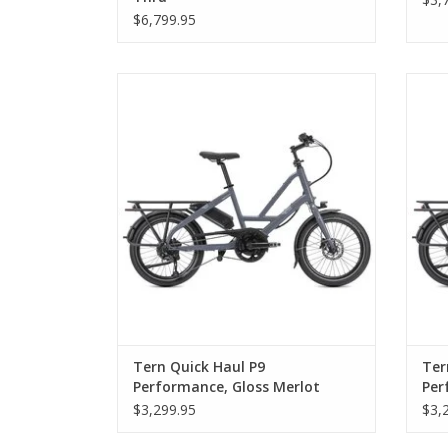
$6,799.95
Tern Quick Haul P9 Performance, Gloss
Ter
Merlot
Tern Quick Haul P9
Ter
Performance, Gloss Merlot
Per
$3,299.95
$3,