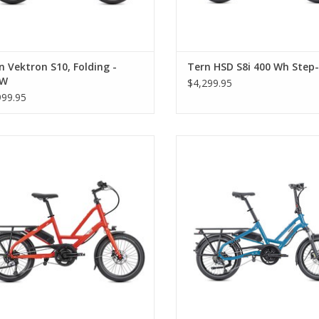
n Vektron S10, Folding -
Tern HSD S8i 400 Wh Step
0W
$4,299.95
999.95
Tern Quick Haul D8, Tabasco
Tern HSD P9 Performance, B