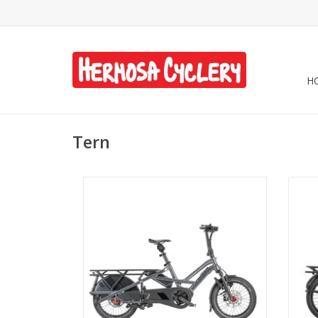
H
Tern
Tern GSD Gen 3 R14 - Forge Gray
T