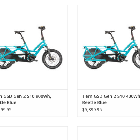
 GSD Gen 2 S10 900Wh, Beetle Blue
Tern GSD Gen 2 S10 400Wh, Beet
n GSD Gen 2 S10 900Wh,
Tern GSD Gen 2 S10 400Wh
tle Blue
Beetle Blue
099.95
$5,399.95
ern GSD S10 400 Wh, Satin Black
Tern GSD S10 900 Wh, Satin B