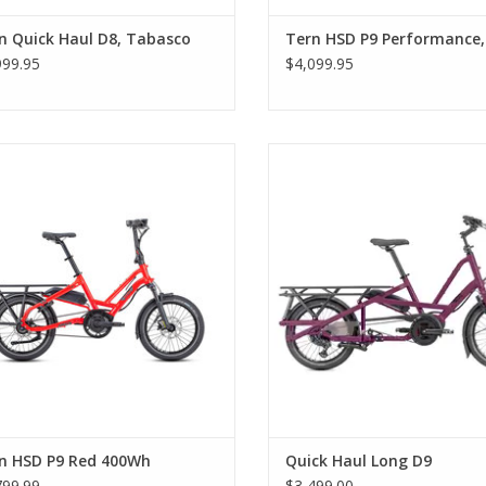
n Quick Haul D8, Tabasco
Tern HSD P9 Performance,
999.95
$4,099.95
Tern HSD P9 Red 400Wh
Quick Haul Long D9
n HSD P9 Red 400Wh
Quick Haul Long D9
799.99
$3,499.00