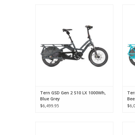
Tern GSD Gen 2 S10 LX 1000Wh, Blue Grey
Tern
Tern GSD Gen 2 S10 LX 1000Wh,
Ter
Blue Grey
Bee
$6,499.95
$6,
Tern HSD S+ 500Wh, Shake Polish, Step-
T
Thru