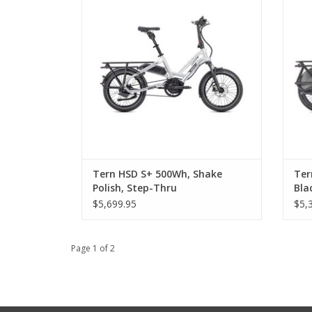
Tern HSD S+ 500Wh, Shake
Ter
Polish, Step-Thru
Bla
$5,699.95
$5,
Page 1 of 2