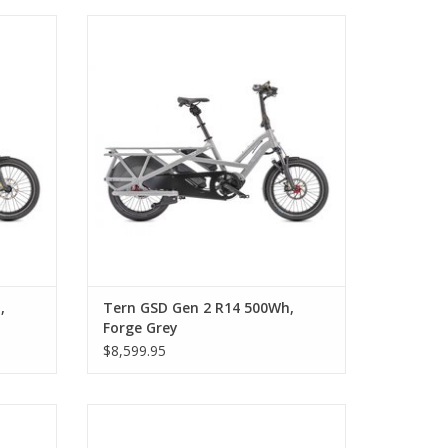
le Blue
Tern GSD Gen 2 R14 500Wh, Forge Grey
,
Tern GSD Gen 2 R14 500Wh,
Forge Grey
$8,599.95
lack
Tern GSD S10 LX 1,000 Wh Step-Thru