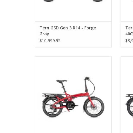
Tern GSD Gen 3 R14 - Forge
Ter
Gray
40
$10,999.95
$3,
Tern Vektron Q9, Satin Red