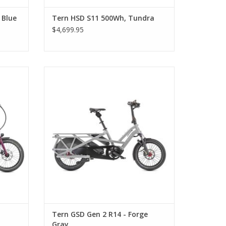
 Blue
Tern HSD S11 500Wh, Tundra
$4,699.95
Tern GSD Gen 2 R14 - Forge Gray
Tern GSD Gen 2 R14 - Forge
Gray