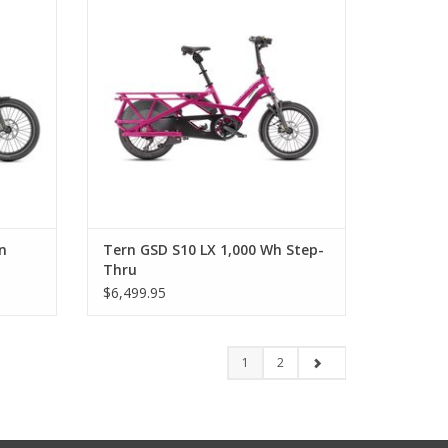
n
Tern GSD S10 LX 1,000 Wh Step-
Thru
$6,499.95
1
2