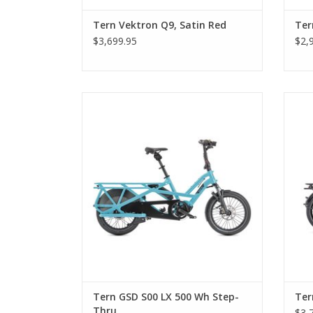
Tern Vektron Q9, Satin Red
Ter
$3,699.95
$2,
Tern GSD S00 LX 500 Wh Step-Thru
Tern GSD S00 LX 500 Wh Step-
Ter
Thru
$3,