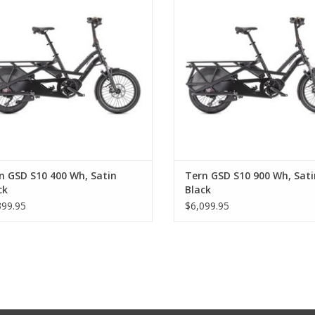
n GSD S10 400 Wh, Satin
Tern GSD S10 900 Wh, Sati
ck
Black
399.95
$6,099.95