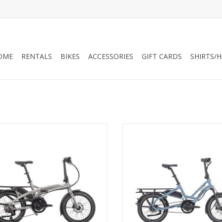
OME
RENTALS
BIKES
ACCESSORIES
GIFT CARDS
SHIRTS/
ern Vektron S10, Folding - 400W
Tern HSD S8i 400 Wh Step-T