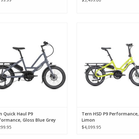
n Quick Haul P9 Performance, Gloss
Tern HSD P9 Performance, L
Blue Grey
n Quick Haul P9
Tern HSD P9 Performance,
formance, Gloss Blue Grey
Limon
299.95
$4,099.95