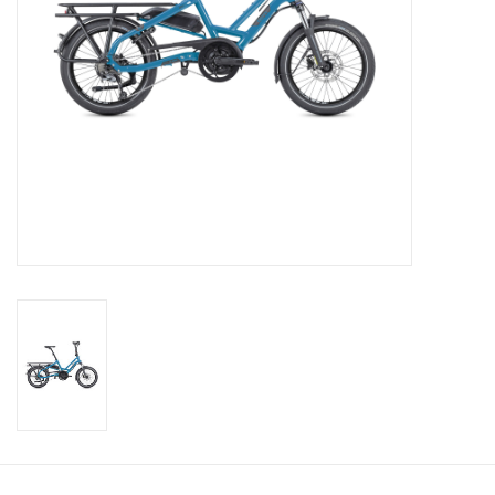
About Us
Contact Us