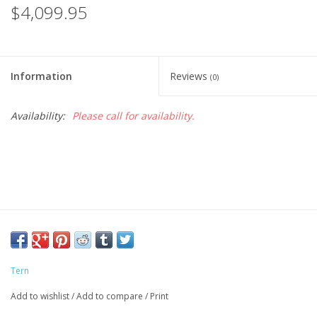
$4,099.95
Information
Reviews
(0)
Availability:
Please call for availability.
Tern
Add to wishlist
/
Add to compare
/
Print