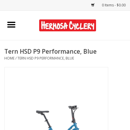
0 Items - $0.00
Home
Rentals
Tern HSD P9 Performance, Blue
HOME
/
TERN HSD P9 PERFORMANCE, BLUE
Bikes
Accessories
Gift Cards
Shirts/Hats
Shop Services