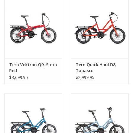
Tern Vektron Q9, Satin
Tern Quick Haul D8,
Red
Tabasco
$3,699.95
$2,999.95