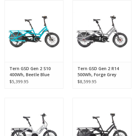
Tern GSD Gen 2 S10
Tern GSD Gen 2 R14
400Wh, Beetle Blue
500Wh, Forge Grey
$5,399.95
$8,599.95