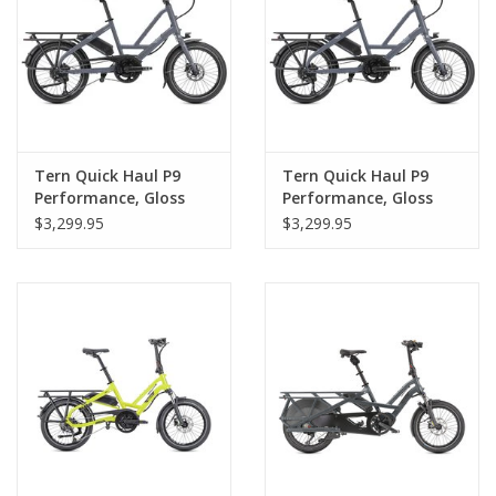
Tern Quick Haul P9
Tern Quick Haul P9
Performance, Gloss
Performance, Gloss
Merlot
Blue Grey
$3,299.95
$3,299.95