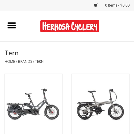
0 Items - $0.00
Home
Rentals
Tern
HOME
/
BRANDS
/
TERN
Bikes
Accessories
Gift Cards
Shirts/Hats
Shop Services