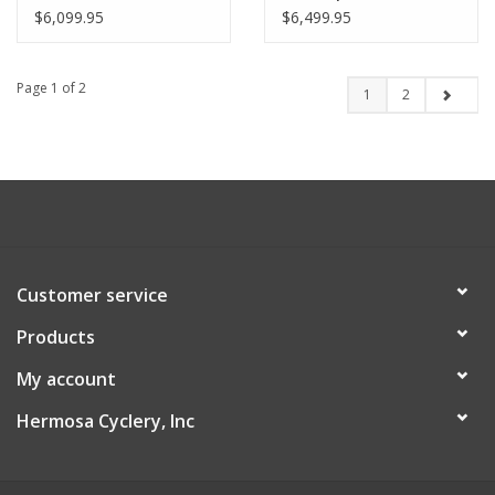
$6,099.95
$6,499.95
Page 1 of 2
1
2
Customer service
Products
My account
Hermosa Cyclery, Inc