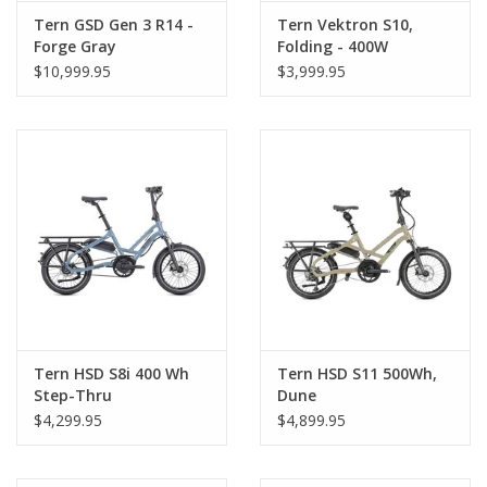
Tern GSD Gen 3 R14 -
Tern Vektron S10,
About Us
Forge Gray
Folding - 400W
$10,999.95
$3,999.95
Contact Us
Tern HSD S8i 400 Wh
Tern HSD S11 500Wh,
Step-Thru
Dune
$4,299.95
$4,899.95