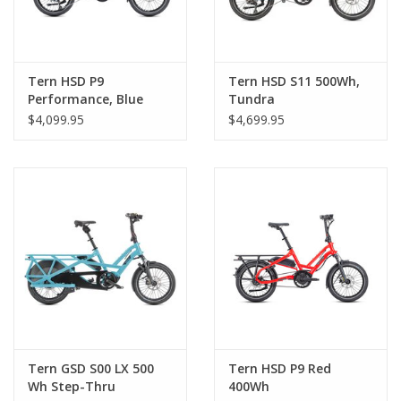
Tern HSD P9
Tern HSD S11 500Wh,
Performance, Blue
Tundra
$4,099.95
$4,699.95
Tern GSD S00 LX 500
Tern HSD P9 Red
Wh Step-Thru
400Wh