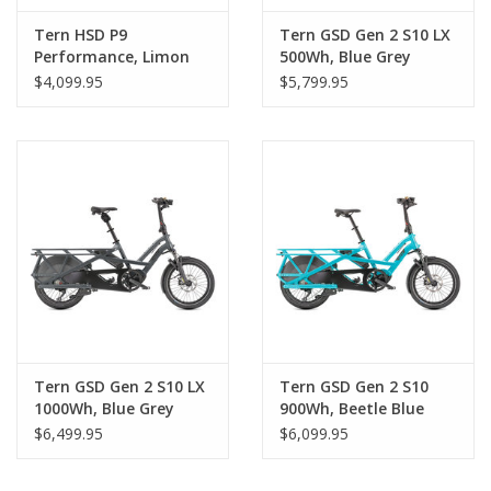
Tern HSD P9
Tern GSD Gen 2 S10 LX
Performance, Limon
500Wh, Blue Grey
$4,099.95
$5,799.95
Tern GSD Gen 2 S10 LX
Tern GSD Gen 2 S10
1000Wh, Blue Grey
900Wh, Beetle Blue
$6,499.95
$6,099.95