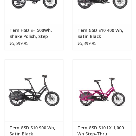
Tern HSD S+ 500Wh,
Tern GSD S10 400 Wh,
Shake Polish, Step-
Satin Black
Thru
$5,699.95
$5,399.95
Tern GSD S10 900 Wh,
Tern GSD S10 LX 1,000
Satin Black
Wh Step-Thru