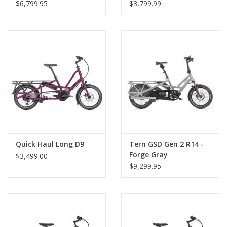
$6,799.95
$3,799.99
Quick Haul Long D9
Tern GSD Gen 2 R14 -
Forge Gray
$3,499.00
$9,299.95