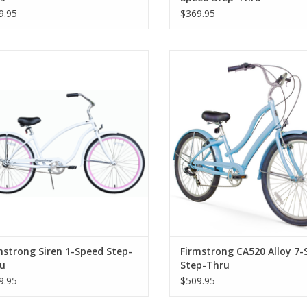
9.95
$369.95
rmstrong Siren 1-Speed Step-Thru
Firmstrong CA520 Alloy 7-Speed
Thru
mstrong Siren 1-Speed Step-
Firmstrong CA520 Alloy 7-
u
Step-Thru
9.95
$509.95