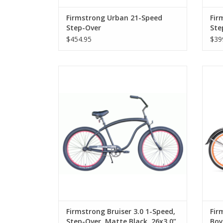
Firmstrong Urban 21-Speed
Fir
Step-Over
Ste
$454.95
$39
Firmstrong Bruiser 3.0 1-Speed, Step-
Fi
Over, Matte Black, 26x3.0” Tires
Firmstrong Bruiser 3.0 1-Speed,
Fir
Step-Over, Matte Black, 26x3.0”
Boy