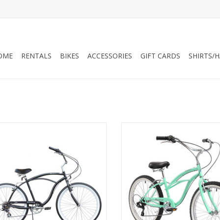
OME
RENTALS
BIKES
ACCESSORIES
GIFT CARDS
SHIRTS/
rmstrong Urban 7-Speed Step-Over
Firmstrong Urban 7-Speed, 24