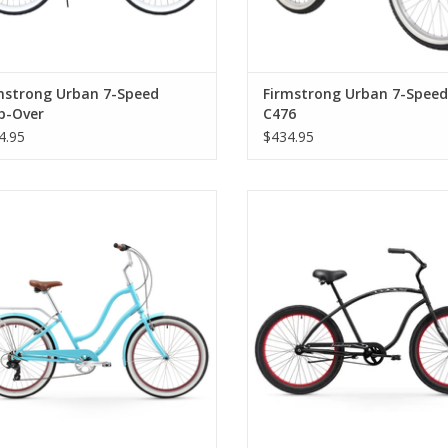
mstrong Urban 7-Speed
Firmstrong Urban 7-Speed,
p-Over
C476
4.95
$434.95
mstrong Anyjourney 7-Speed, Step-
Firmstrong The Chief 3.0 1-Speed
Thru, Teal
Over, Matte Black