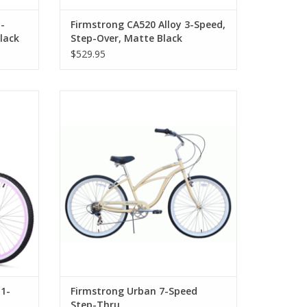
-
Firmstrong CA520 Alloy 3-Speed,
lack
Step-Over, Matte Black
$529.95
d Step-
Firmstrong Urban 7-Speed Step-Thru
1-
Firmstrong Urban 7-Speed
Step-Thru