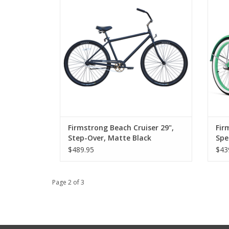
Firmstrong Beach Cruiser 29",
Fir
Step-Over, Matte Black
Spe
$489.95
$43
Page 2 of 3