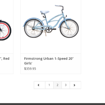
", Red
Firmstrong Urban 1-Speed 20"
Girls'
$359.95
1
2
3