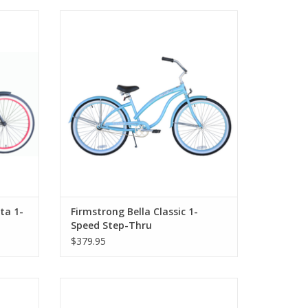
-Speed
Firmstrong Bella Classic 1-Speed Step-
Thru
ta 1-
Firmstrong Bella Classic 1-
Speed Step-Thru
$379.95
d Rims,
Firmstrong Urban 1-Speed 20" Girls'