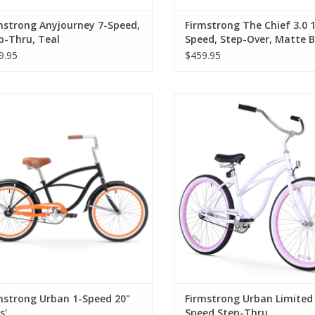
mstrong Anyjourney 7-Speed,
Firmstrong The Chief 3.0 1
p-Thru, Teal
Speed, Step-Over, Matte B
9.95
$459.95
rmstrong Urban 1-Speed 20" Boys'
Firmstrong Urban Limited 1-Spee
Thru
mstrong Urban 1-Speed 20"
Firmstrong Urban Limited 
s'
Speed Step-Thru