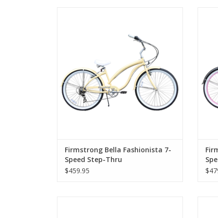
Firmstrong Bella Fashionista 7-Speed
Fir
Step-Thru
Firmstrong Bella Fashionista 7-
Fir
Speed Step-Thru
Spe
$459.95
$47
Firmstrong Beach Cruiser 29", Step-Over,
Fir
Matte Black