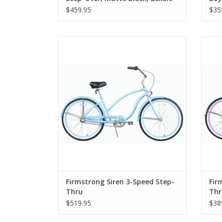
Tires
$459.95
$35
Firmstrong Siren 3-Speed Step-Thru
Fi
Firmstrong Siren 3-Speed Step-
Fir
Thru
Thr
$519.95
$38