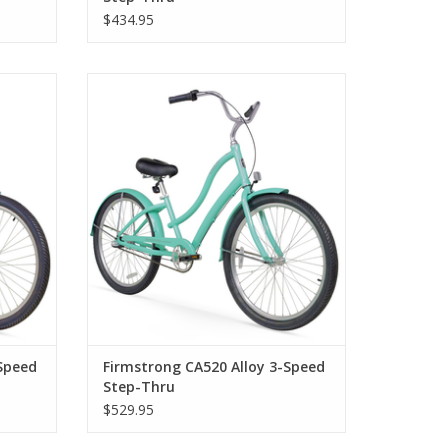
$434.95
 Step-
Firmstrong CA520 Alloy 3-Speed Step-
Thru
Speed
Firmstrong CA520 Alloy 3-Speed
Step-Thru
$529.95