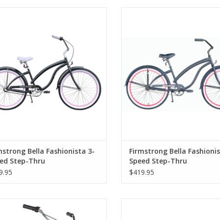
mstrong Bella Fashionista 3-Speed
Firmstrong Bella Fashionista 1
Step-Thru
Step-Thru
mstrong Bella Fashionista 3-
Firmstrong Bella Fashionis
ed Step-Thru
Speed Step-Thru
9.95
$419.95
mstrong Bella Classic 3-Speed 24",
Firmstrong Bruiser Mini 16", Re
Kids', Green
Kids', Black