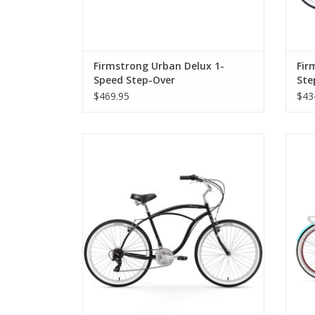
Firmstrong Urban Delux 1-
Fir
Speed Step-Over
Ste
$469.95
$43
Firmstrong Urban 21-Speed Step-Over
Fir