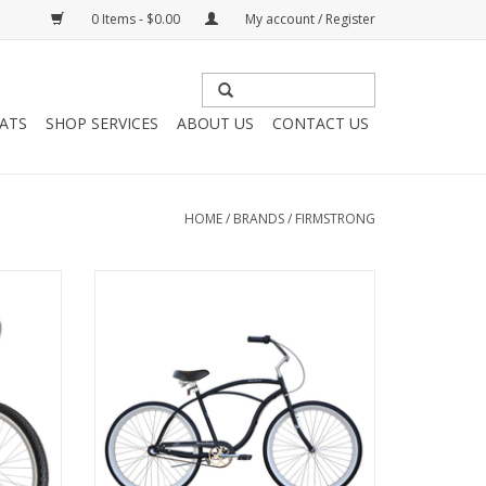
0 Items - $0.00
My account / Register
HATS
SHOP SERVICES
ABOUT US
CONTACT US
HOME
/
BRANDS
/
FIRMSTRONG
” C476
Firmstrong Urban 3-Speed Step-Over