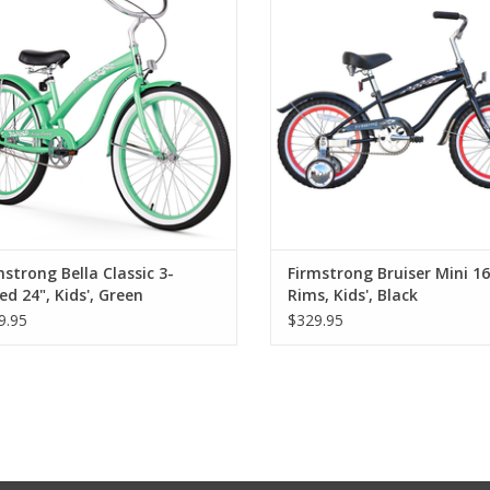
mstrong Bella Classic 3-
Firmstrong Bruiser Mini 16
ed 24", Kids', Green
Rims, Kids', Black
9.95
$329.95