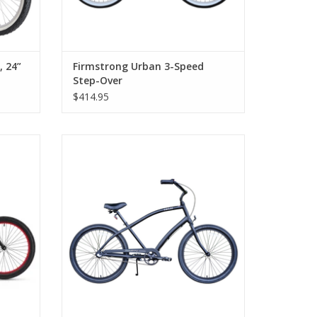
 24”
Firmstrong Urban 3-Speed
Step-Over
$414.95
, Step-
Firmstrong CA520 Alloy 3-Speed, Step-
Over, Matte Black