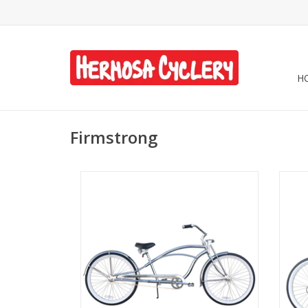
H
Firmstrong
Firmstrong Urban Delux 1-Speed Step-
Fi
Over