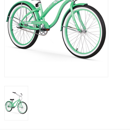
About Us
Contact Us