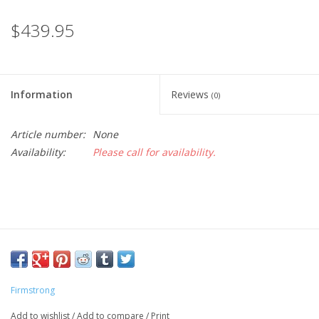
$439.95
Information
Reviews
(0)
Article number:
None
Availability:
Please call for availability.
Firmstrong
Add to wishlist
/
Add to compare
/
Print