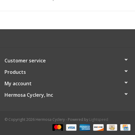
Customer service
Products
My account
Hermosa Cyclery, Inc
© Copyright 2026 Hermosa Cyclery - Powered by
Lightspeed