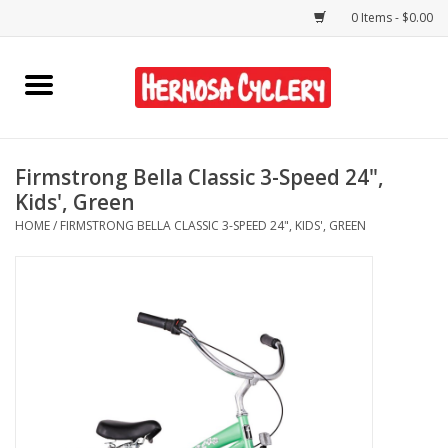
0 Items - $0.00
Home
Rentals
Firmstrong Bella Classic 3-Speed 24",
Kids', Green
Bikes
HOME
/
FIRMSTRONG BELLA CLASSIC 3-SPEED 24", KIDS', GREEN
Accessories
Gift Cards
Shirts/Hats
Shop Services