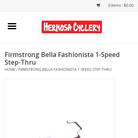
0 Items - $0.00
Home
Rentals
Firmstrong Bella Fashionista 1-Speed
Step-Thru
Bikes
HOME
/
FIRMSTRONG BELLA FASHIONISTA 1-SPEED STEP-THRU
Accessories
Gift Cards
Shirts/Hats
Shop Services