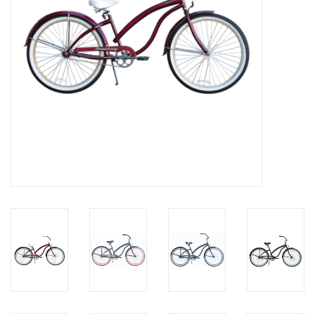
About Us
Contact Us