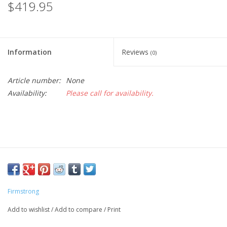
$419.95
Information
Reviews
(0)
Article number:
None
Availability:
Please call for availability.
Firmstrong
Add to wishlist
/
Add to compare
/
Print