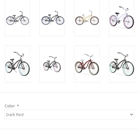
Color:
*