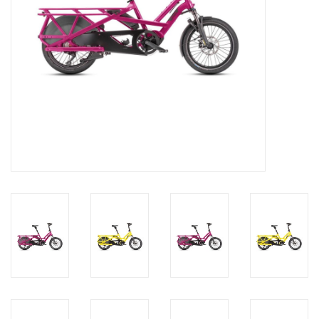
About Us
Contact Us