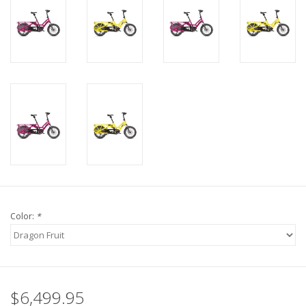
Color:
*
$6,499.95