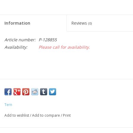
Information
Reviews
(0)
Article number:
P-128855
Availability:
Please call for availability.
Tern
Add to wishlist
/
Add to compare
/
Print