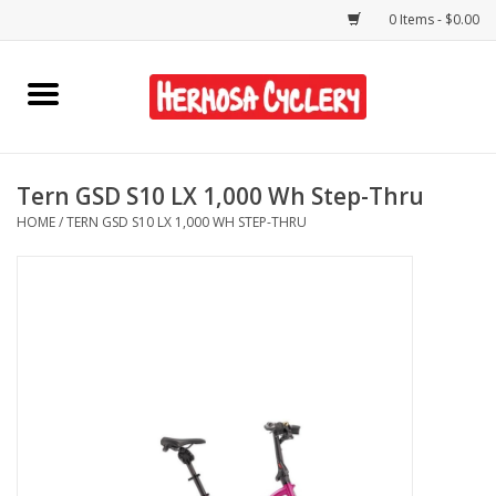
0 Items - $0.00
Home
Rentals
Tern GSD S10 LX 1,000 Wh Step-Thru
HOME
/
TERN GSD S10 LX 1,000 WH STEP-THRU
Bikes
Accessories
Gift Cards
Shirts/Hats
Shop Services