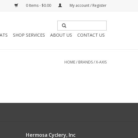
0 Items - $0.00
My account / Register
HATS
SHOP SERVICES
ABOUT US
CONTACT US
HOME
/
BRANDS
/
X-AXIS
Hermosa Cyclery, Inc