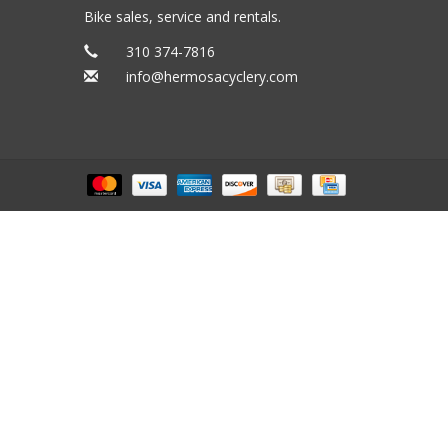
Bike sales, service and rentals.
310 374-7816
info@hermosacyclery.com