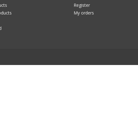
ucts
Register
ducts
My orders
d