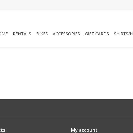
OME
RENTALS
BIKES
ACCESSORIES
GIFT CARDS
SHIRTS/
ts
My account