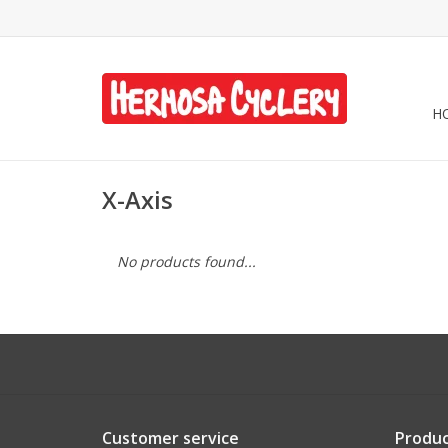
H
X-Axis
No products found...
Customer service
Produc