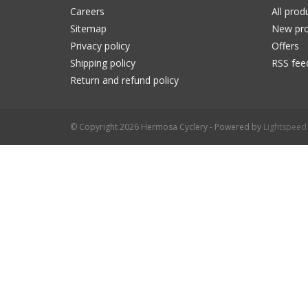
Careers
All prod
Sitemap
New pro
Privacy policy
Offers
Shipping policy
RSS fee
Return and refund policy
© Copyright 2026 Hermosa Cyclery - Powered by
Lightspeed