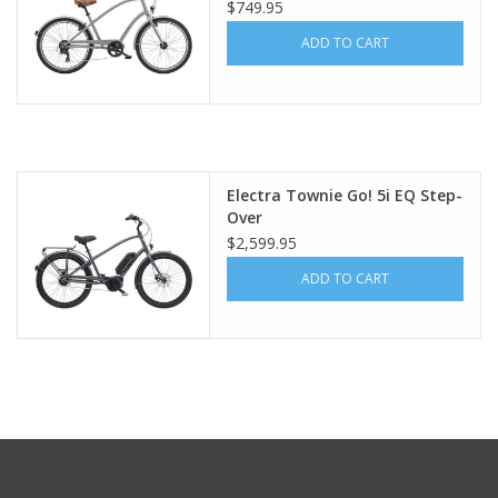
$749.95
ADD TO CART
Electra Townie Go! 5i EQ Step-
Over
$2,599.95
ADD TO CART