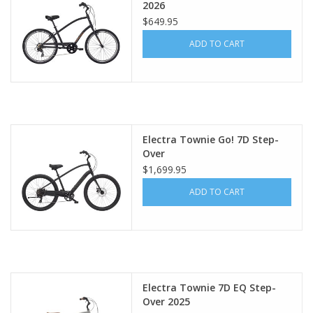
2026
$649.95
ADD TO CART
Electra Townie Go! 7D Step-
Over
$1,699.95
ADD TO CART
Electra Townie 7D EQ Step-
Over 2025