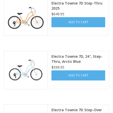
Electra Townie 7D Step-Thru
2025
$649.95
ADD TO CART
Electra Townie 7D, 24", Step-
Thru, Arctic Blue
$599.95
ADD TO CART
Electra Townie 7D Step-Over