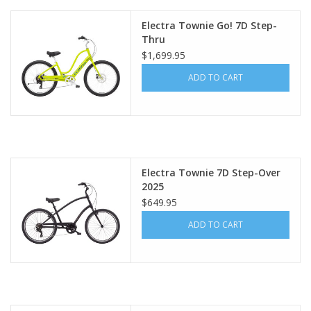
Electra Townie Go! 7D Step-
Thru
$1,699.95
ADD TO CART
Electra Townie 7D Step-Over
2025
$649.95
ADD TO CART