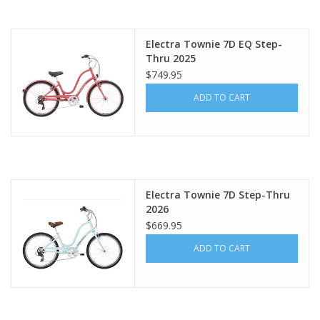
About Us
Electra Townie 7D EQ Step-
Thru 2025
Contact Us
$749.95
ADD TO CART
Electra Townie 7D Step-Thru
2026
$669.95
ADD TO CART