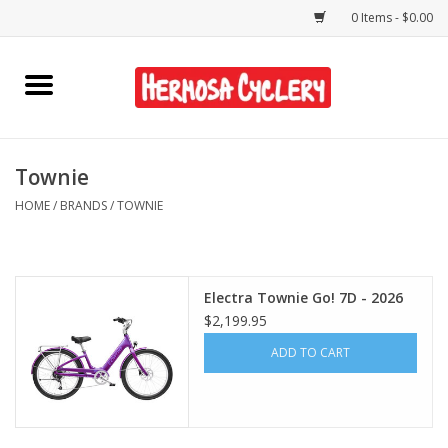
0 Items - $0.00
Home
Rentals
Townie
HOME
/
BRANDS
/
TOWNIE
Bikes
Accessories
Electra Townie Go! 7D - 2026
$2,199.95
Gift Cards
ADD TO CART
Shirts/Hats
Shop Services