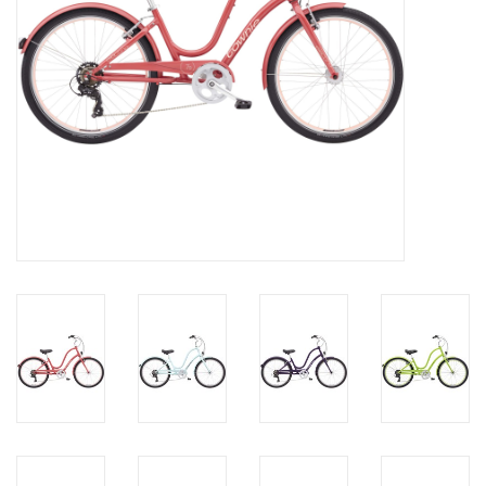
About Us
Contact Us