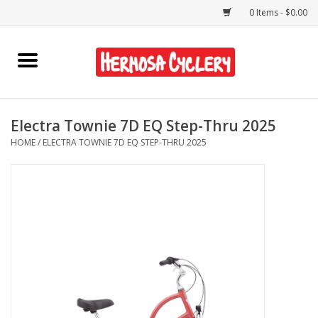
0 Items - $0.00
Home
Rentals
Electra Townie 7D EQ Step-Thru 2025
HOME
/
ELECTRA TOWNIE 7D EQ STEP-THRU 2025
Bikes
Accessories
Gift Cards
Shirts/Hats
Shop Services