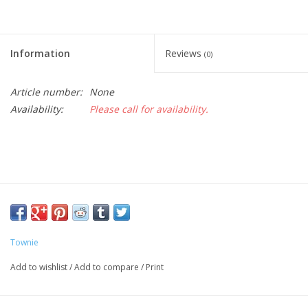
Information
Reviews
(0)
Article number:
None
Availability:
Please call for availability.
Townie
Add to wishlist
/
Add to compare
/
Print