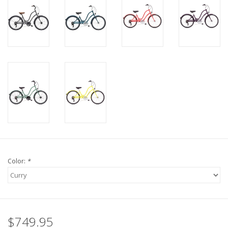
Color:
*
$749.95