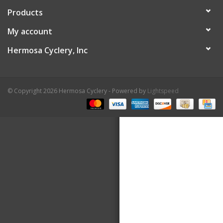
Products
About Us
My account
Contact Us
Hermosa Cyclery, Inc
© Copyright 2026 Hermosa Cyclery - Powered by
Lightspeed