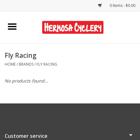
0 Items - $0.00
Home
Rentals
Fly Racing
HOME
/
BRANDS
/
FLY RACING
Bikes
No products found...
Accessories
Gift Cards
Shirts/Hats
Customer service
Shop Services