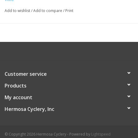
Add to wishlist
/
Add to compare
/
Print
Customer service
Products
My account
Hermosa Cyclery, Inc
© Copyright 2026 Hermosa Cyclery - Powered by
Lightspeed