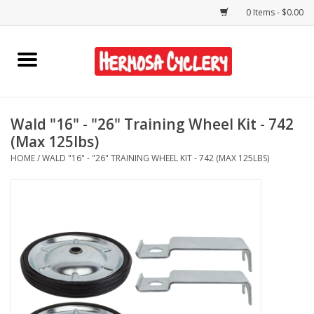
0 Items - $0.00
Home
Rentals
Wald "16" - "26" Training Wheel Kit - 742
(Max 125lbs)
Bikes
HOME
/
WALD "16" - "26" TRAINING WHEEL KIT - 742 (MAX 125LBS)
Accessories
Gift Cards
Shirts/Hats
Shop Services