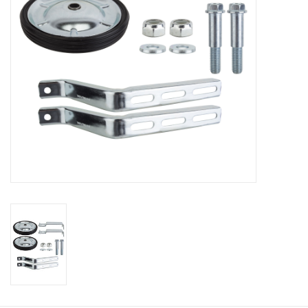
About Us
Contact Us