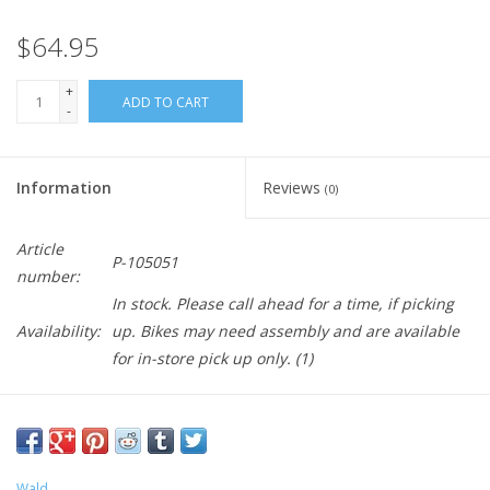
$64.95
+
ADD TO CART
-
Information
Reviews
(0)
Article
P-105051
number:
In stock. Please call ahead for a time, if picking
Availability:
up. Bikes may need assembly and are available
for in-store pick up only.
(1)
Wald