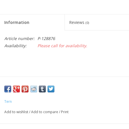
Information
Reviews
(0)
Article number:
P-128876
Availability:
Please call for availability.
Tern
Add to wishlist
/
Add to compare
/
Print