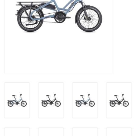
About Us
Contact Us