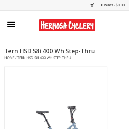
0 Items - $0.00
Home
Rentals
Tern HSD S8i 400 Wh Step-Thru
HOME
/
TERN HSD S8I 400 WH STEP-THRU
Bikes
Accessories
Gift Cards
Shirts/Hats
Shop Services