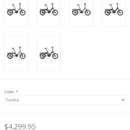
Color:
*
$4,299.95