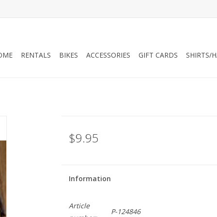
OME
RENTALS
BIKES
ACCESSORIES
GIFT CARDS
SHIRTS/
$9.95
Information
Article
P-124846