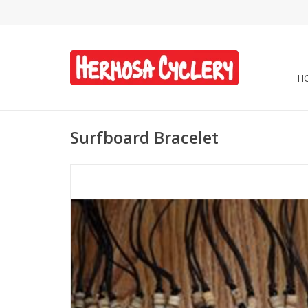
H
Surfboard Bracelet