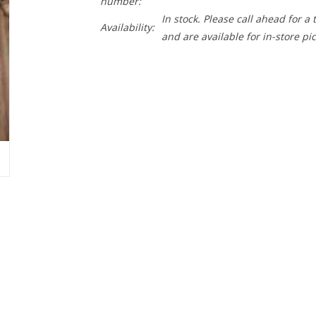
number:
In stock. Please call ahead for a
Availability:
and are available for in-store pi