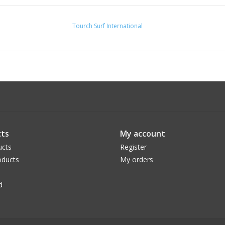
Tourch Surf International
ts
My account
ucts
Register
ducts
My orders
d