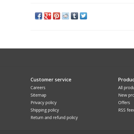
Customer service
Produc
Careers
All prod
Sitemap
New pro
Privacy policy
Offers
Shipping policy
RSS fee
Return and refund policy