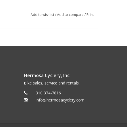
Add to wishlist
/
Add to compare
/
Print
Hermosa Cyclery, Inc
Bike sales, service and rentals.
310 374-7816
info@hermosacyclery.com