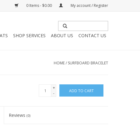
0 Items - $0.00
My account / Register
HATS
SHOP SERVICES
ABOUT US
CONTACT US
HOME
/
SURFBOARD BRACELET
+
ADD TO CART
-
Reviews
(0)