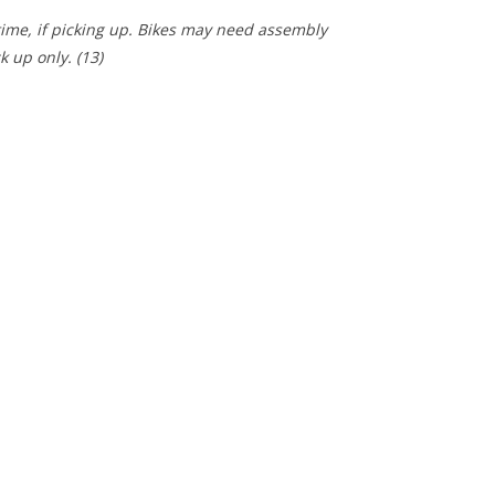
 time, if picking up. Bikes may need assembly
ck up only.
(13)