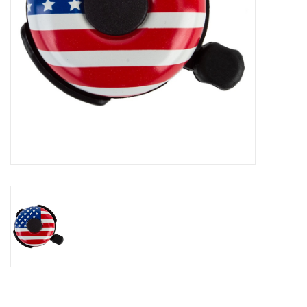
About Us
Contact Us