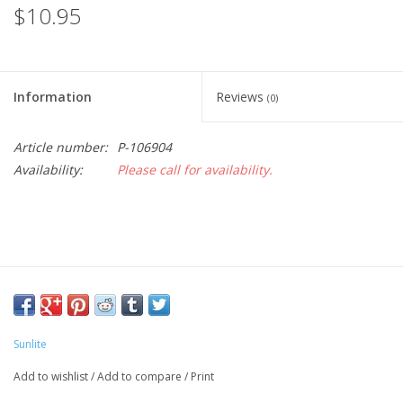
$10.95
Information
Reviews
(0)
Article number:
P-106904
Availability:
Please call for availability.
Sunlite
Add to wishlist
/
Add to compare
/
Print