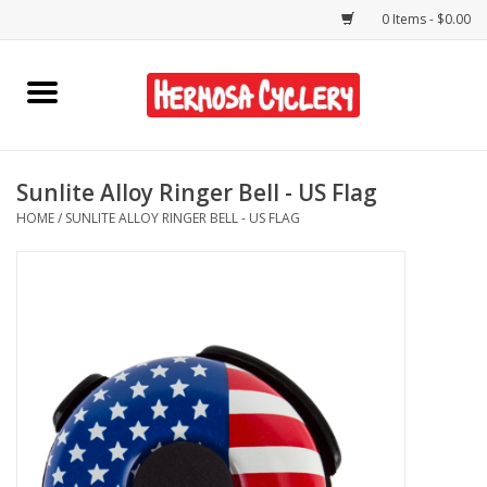
0 Items - $0.00
Home
Rentals
Sunlite Alloy Ringer Bell - US Flag
HOME
/
SUNLITE ALLOY RINGER BELL - US FLAG
Bikes
Accessories
Gift Cards
Shirts/Hats
Shop Services