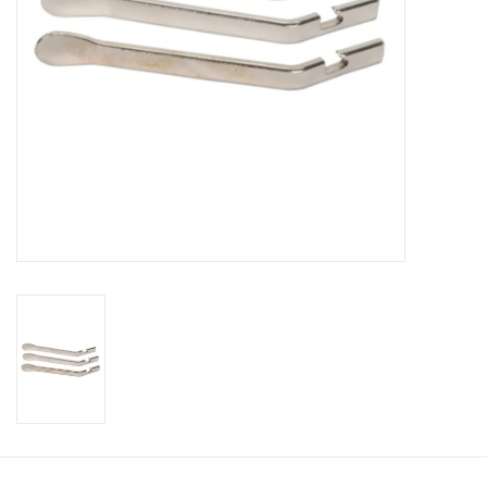
About Us
Contact Us