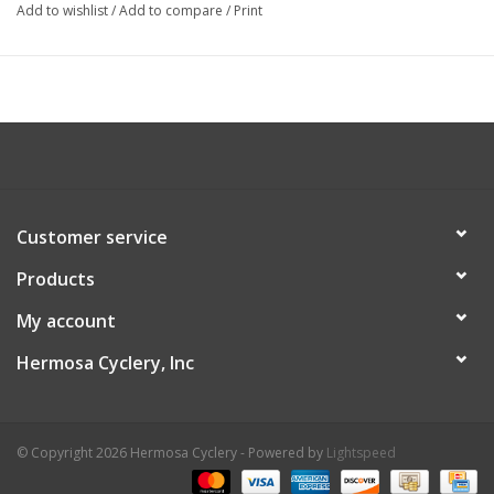
Add to wishlist
/
Add to compare
/
Print
Customer service
Products
My account
Hermosa Cyclery, Inc
© Copyright 2026 Hermosa Cyclery - Powered by
Lightspeed