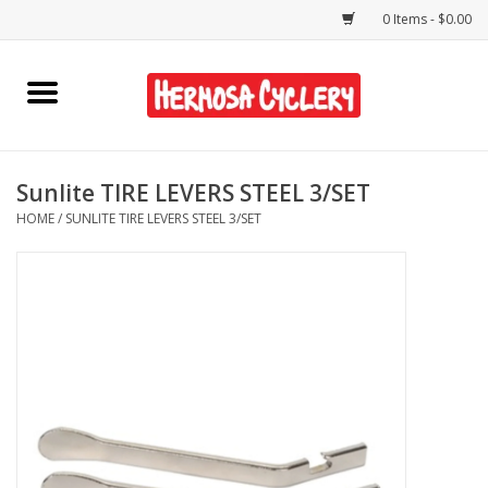
0 Items - $0.00
Home
Rentals
Sunlite TIRE LEVERS STEEL 3/SET
HOME
/
SUNLITE TIRE LEVERS STEEL 3/SET
Bikes
Accessories
Gift Cards
Shirts/Hats
Shop Services