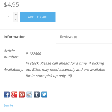
$4.95
+
ADD TO CART
-
Information
Reviews
(0)
Article
P-122800
number:
In stock. Please call ahead for a time, if picking
Availability:
up. Bikes may need assembly and are available
for in-store pick up only.
(8)
Sunlite