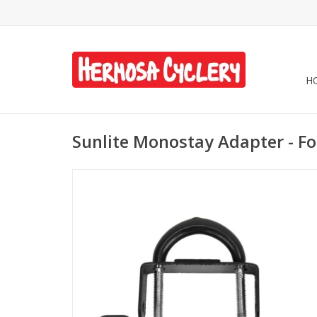
H
Sunlite Monostay Adapter - Fo