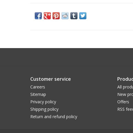
Customer service
Produc
Careers
All prod
Sitemap
New pro
Privacy policy
Offers
Shipping policy
RSS fee
Return and refund policy