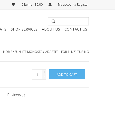
0 Items - $0.00
My account / Register
HATS
SHOP SERVICES
ABOUT US
CONTACT US
HOME
/
SUNLITE MONOSTAY ADAPTER - FOR 1-1/8" TUBING
+
ADD TO CART
-
Reviews
(0)