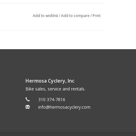
Add to wishlist
/
Add to compare
/
Print
Hermosa Cyclery, Inc
Bike sales, service and rentals.
310 374-7816
info@hermosacyclery.com