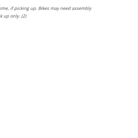
 time, if picking up. Bikes may need assembly
ck up only.
(2)