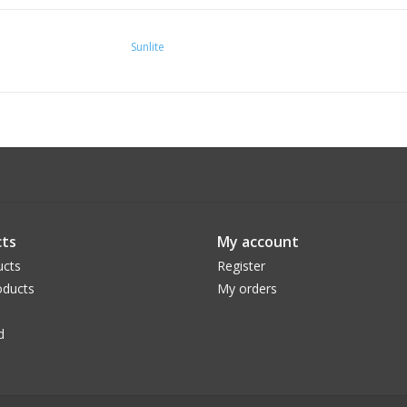
Sunlite
ts
My account
ucts
Register
ducts
My orders
d