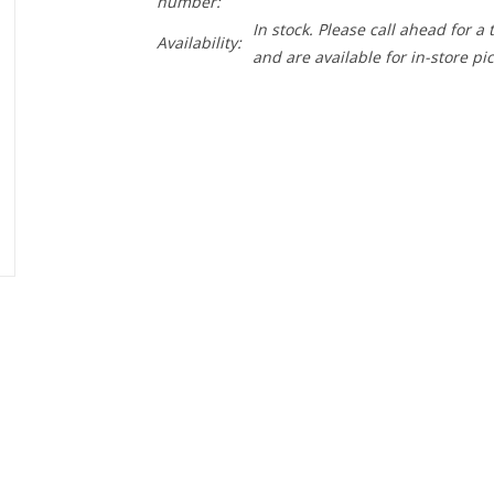
number:
In stock. Please call ahead for a
Availability:
and are available for in-store pi