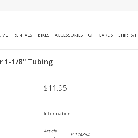
OME
RENTALS
BIKES
ACCESSORIES
GIFT CARDS
SHIRTS/
r 1-1/8" Tubing
$11.95
Information
Article
P-124864