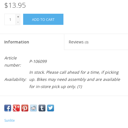
$13.95
+
ADD TO CART
-
Information
Reviews
(0)
Article
P-106099
number:
In stock. Please call ahead for a time, if picking
Availability:
up. Bikes may need assembly and are available
for in-store pick up only.
(1)
Sunlite