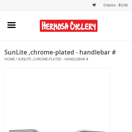
0 Items - $0.00
Home
Rentals
SunLite ,chrome-plated - handlebar #
HOME
/
SUNLITE ,CHROME-PLATED - HANDLEBAR #
Bikes
Accessories
Gift Cards
Shirts/Hats
Shop Services