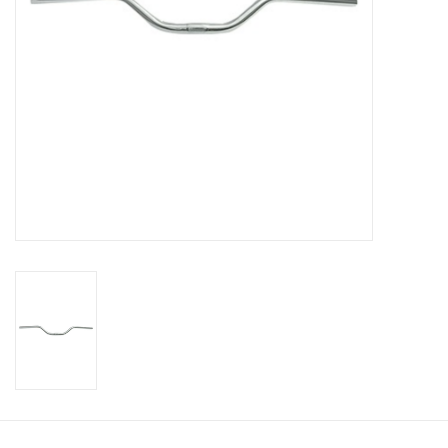
About Us
Contact Us