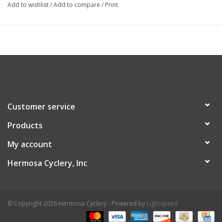
Add to wishlist
/
Add to compare
/
Print
Customer service
Products
My account
Hermosa Cyclery, Inc
© Copyright 2026 Hermosa Cyclery - Powered by
Lightspeed