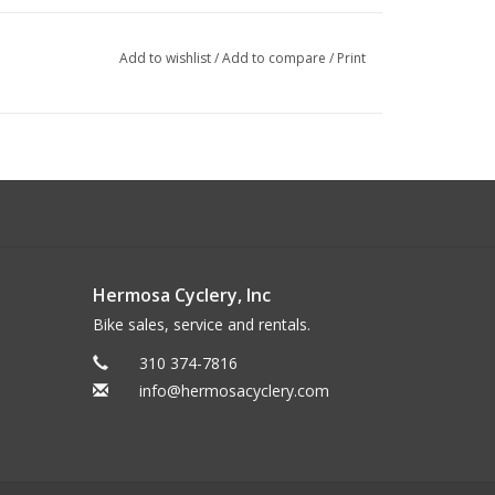
Add to wishlist
/
Add to compare
/
Print
sist to 20 mph
Hermosa Cyclery, Inc
Bike sales, service and rentals.
310 374-7816
info@hermosacyclery.com