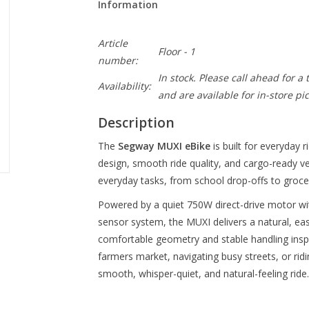
Information
Article
Floor - 1
number:
In stock. Please call ahead for a
Availability:
and are available for in-store pi
Description
The
Segway MUXI eBike
is built for everyday 
design, smooth ride quality, and cargo-ready ver
everyday tasks, from school drop-offs to grocer
Powered by a quiet 750W direct-drive motor wit
sensor system, the MUXI delivers a natural, easy
comfortable geometry and stable handling insp
farmers market, navigating busy streets, or rid
smooth, whisper-quiet, and natural-feeling ride.