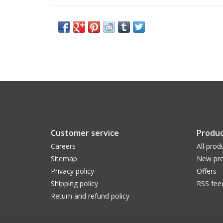
Customer service
Produc
Careers
All prod
Sitemap
New pro
Privacy policy
Offers
Shipping policy
RSS fee
Return and refund policy