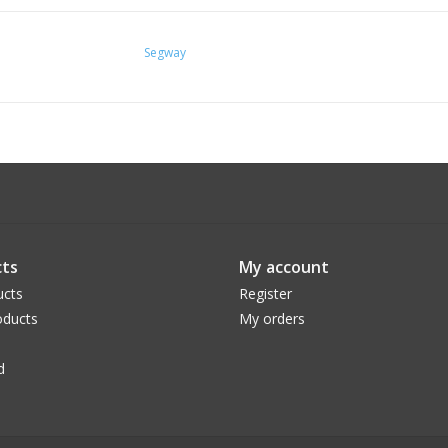
Speed Classification:
Class 2: 20 mph
Segway
Class 3: 23 mph*
Hybrid Mode: throttle to 20 mph & pedal as
Size: 4'8'~6'
ts
My account
ucts
Register
ducts
My orders
d