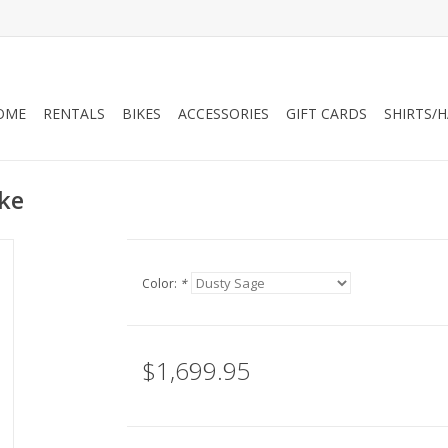
OME
RENTALS
BIKES
ACCESSORIES
GIFT CARDS
SHIRTS/
ike
Color:
*
$1,699.95