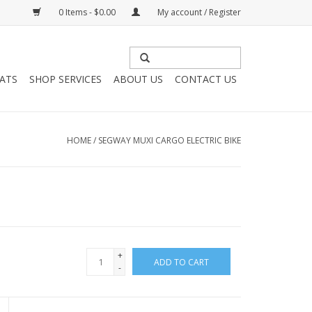
0 Items - $0.00
My account / Register
HATS
SHOP SERVICES
ABOUT US
CONTACT US
HOME
/
SEGWAY MUXI CARGO ELECTRIC BIKE
+
ADD TO CART
-