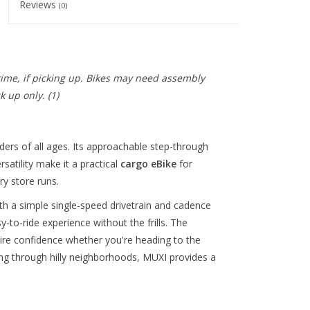
Reviews
(0)
 time, if picking up. Bikes may need assembly
ck up only.
(1)
riders of all ages. Its approachable step-through
satility make it a practical
cargo eBike
for
y store runs.
h a simple single-speed drivetrain and cadence
-to-ride experience without the frills. The
ire confidence whether you're heading to the
ing through hilly neighborhoods, MUXI provides a