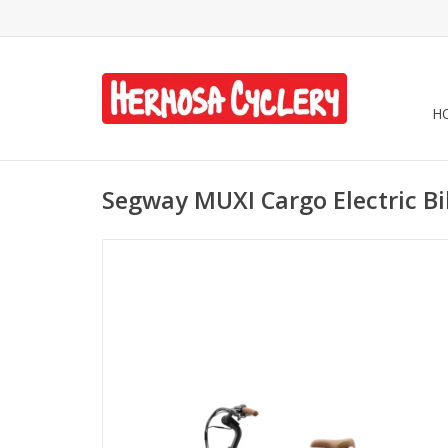
H
Segway MUXI Cargo Electric B