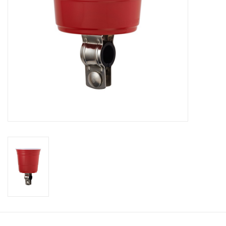
About Us
Contact Us