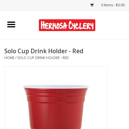
0 Items - $0.00
Home
Rentals
Solo Cup Drink Holder - Red
HOME
/
SOLO CUP DRINK HOLDER - RED
Bikes
Accessories
Gift Cards
Shirts/Hats
Shop Services