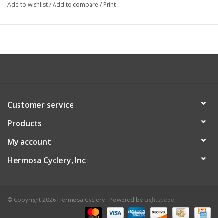
Add to wishlist
/
Add to compare
/
Print
Customer service
Products
My account
Hermosa Cyclery, Inc
© Copyright 2026 Hermosa Cyclery - Powered by
Lightspeed