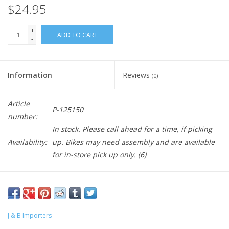
$24.95
+
ADD TO CART
-
Information
Reviews
(0)
Article
P-125150
number:
In stock. Please call ahead for a time, if picking
Availability:
up. Bikes may need assembly and are available
for in-store pick up only.
(6)
J & B Importers