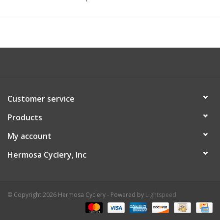
Customer service
Products
My account
Hermosa Cyclery, Inc
© Copyright 2026 Hermosa Cyclery - Powered by
Lightspeed