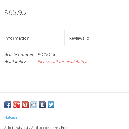
$65.95
Information
Reviews
(0)
Article number:
P-128118
Availability:
Please call for availability.
Nutcase
Add to wishlist
/
Add to compare
/
Print