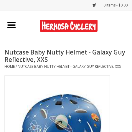
0 Items - $0.00
Home
Rentals
Nutcase Baby Nutty Helmet - Galaxy Guy
Reflective, XXS
Bikes
HOME
/
NUTCASE BABY NUTTY HELMET - GALAXY GUY REFLECTIVE, XXS
Accessories
Gift Cards
Shirts/Hats
Shop Services