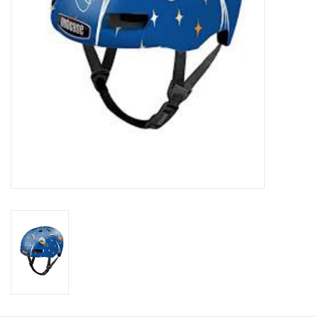
About Us
Contact Us