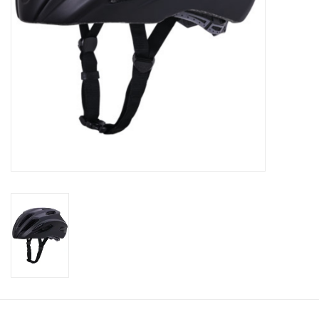
About Us
Contact Us