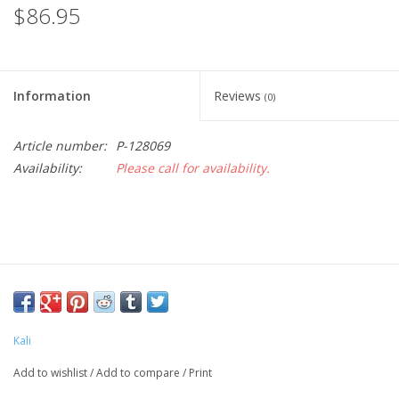
$86.95
Information
Reviews
(0)
Article number:
P-128069
Availability:
Please call for availability.
Kali
Add to wishlist
/
Add to compare
/
Print