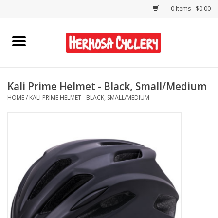
0 Items - $0.00
Home
Rentals
Kali Prime Helmet - Black, Small/Medium
HOME
/
KALI PRIME HELMET - BLACK, SMALL/MEDIUM
Bikes
Accessories
Gift Cards
Shirts/Hats
Shop Services