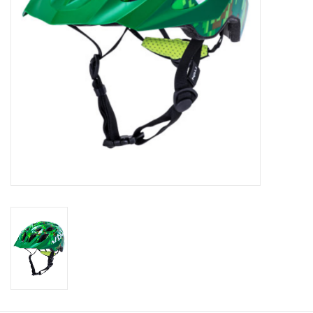
About Us
Contact Us