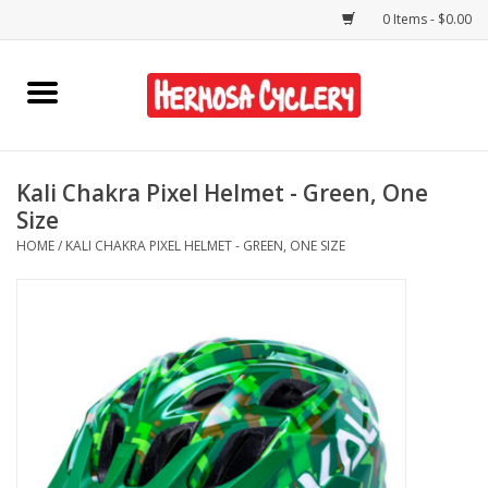
0 Items - $0.00
Home
Rentals
Kali Chakra Pixel Helmet - Green, One
Size
Bikes
HOME
/
KALI CHAKRA PIXEL HELMET - GREEN, ONE SIZE
Accessories
Gift Cards
Shirts/Hats
Shop Services