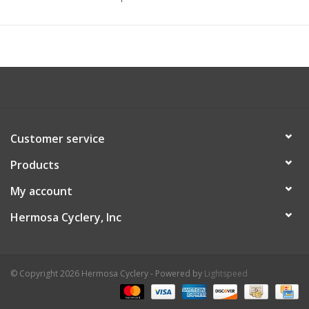
Customer service
Products
My account
Hermosa Cyclery, Inc
© Copyright 2026 Hermosa Cyclery - Powered by
Lightspeed