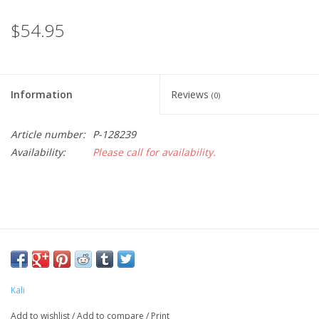
$54.95
Information
Reviews
(0)
Article number:
P-128239
Availability:
Please call for availability.
Kali
Add to wishlist
/
Add to compare
/
Print