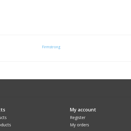
Firmstrong
ts
My account
ucts
Register
ducts
My orders