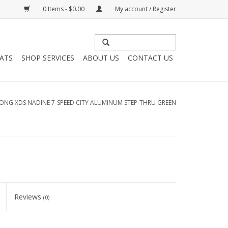
0 Items - $0.00
My account / Register
HATS
SHOP SERVICES
ABOUT US
CONTACT US
ONG XDS NADINE 7-SPEED CITY ALUMINUM STEP-THRU GREEN
Reviews
(0)