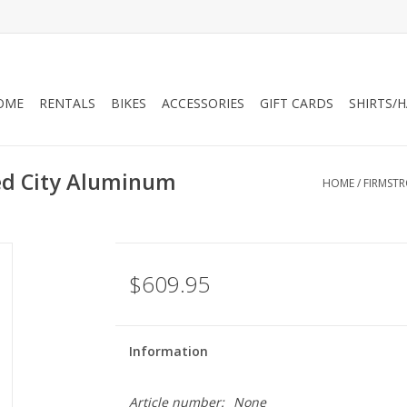
OME
RENTALS
BIKES
ACCESSORIES
GIFT CARDS
SHIRTS/
ed City Aluminum
HOME
/
FIRMSTR
$609.95
Information
Article number:
None