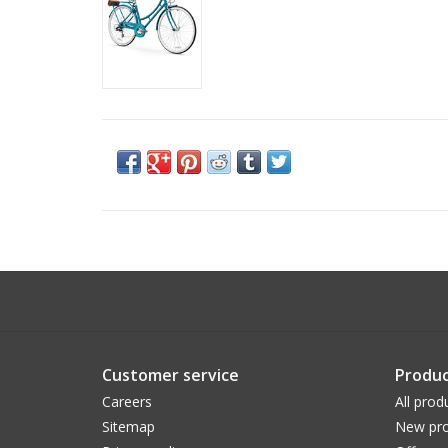
Customer service
Produc
Careers
All prod
Sitemap
New pro