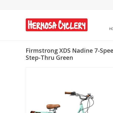
H
Firmstrong XDS Nadine 7-Spe
Step-Thru Green