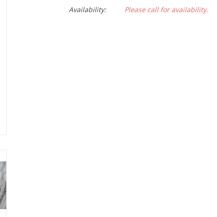
Availability:
Please call for availability.