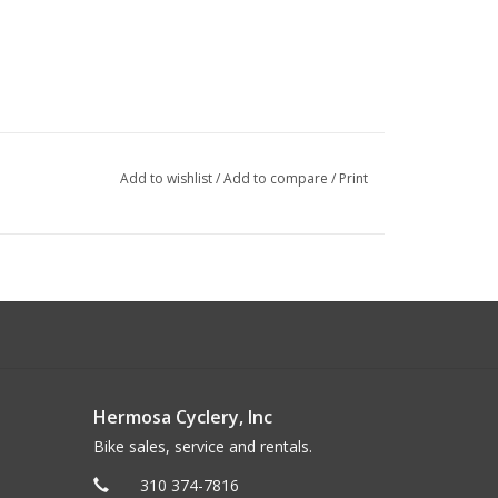
Add to wishlist
/
Add to compare
/
Print
Hermosa Cyclery, Inc
Bike sales, service and rentals.
310 374-7816