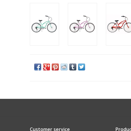
Customer service
Produc