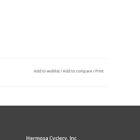
Add to wishlist
/
Add to compare
/
Print
Hermosa Cyclery, Inc