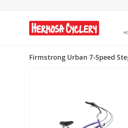
H
Firmstrong Urban 7-Speed St