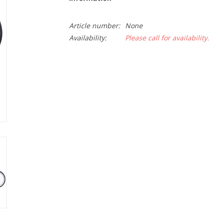
Article number:
None
Availability:
Please call for availability.