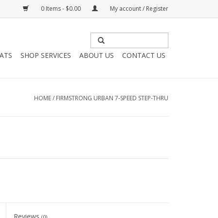
0 Items - $0.00
My account / Register
HATS
SHOP SERVICES
ABOUT US
CONTACT US
HOME
/
FIRMSTRONG URBAN 7-SPEED STEP-THRU
Reviews
(0)