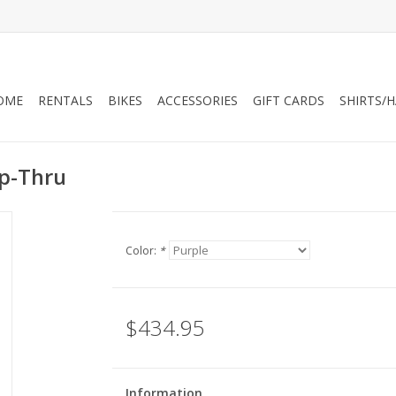
OME
RENTALS
BIKES
ACCESSORIES
GIFT CARDS
SHIRTS/
ep-Thru
Color:
*
$434.95
Information