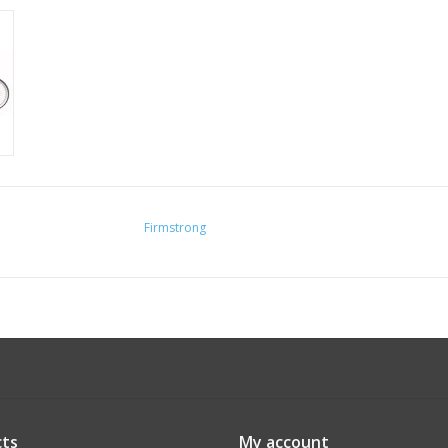
Firmstrong
ts
My account