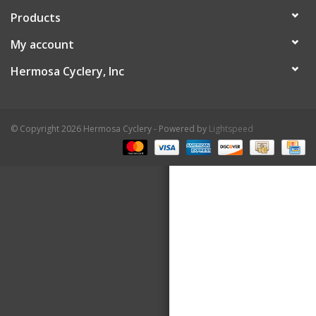
Products
About Us
My account
Contact Us
Hermosa Cyclery, Inc
© Copyright 2026 Hermosa Cyclery - Powered by
Lightspeed