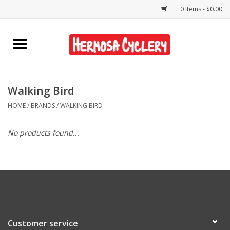
0 Items - $0.00
Home
Rentals
Walking Bird
HOME
/
BRANDS
/
WALKING BIRD
Bikes
No products found...
Accessories
Gift Cards
Shirts/Hats
Customer service
Shop Services