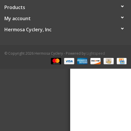
Products
About Us
My account
Contact Us
Hermosa Cyclery, Inc
© Copyright 2026 Hermosa Cyclery - Powered by
Lightspeed