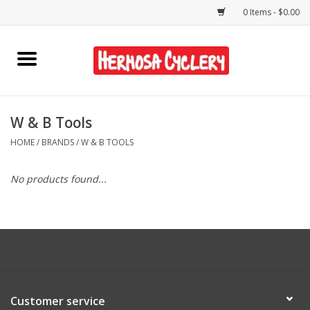
0 Items - $0.00
Home
Rentals
W & B Tools
HOME
/
BRANDS
/
W & B TOOLS
Bikes
No products found...
Accessories
Gift Cards
Shirts/Hats
Customer service
Shop Services