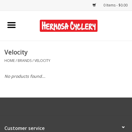
0 Items - $0.00
Home
Rentals
Velocity
HOME
/
BRANDS
/
VELOCITY
Bikes
No products found...
Accessories
Gift Cards
Shirts/Hats
Customer service
Shop Services