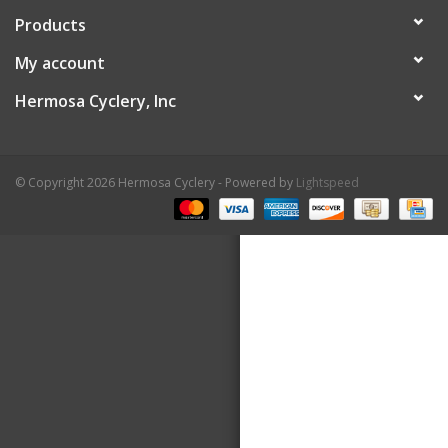
Products
About Us
My account
Contact Us
Hermosa Cyclery, Inc
© Copyright 2026 Hermosa Cyclery - Powered by
Lightspeed