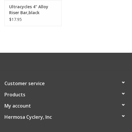
Ultracycles 4" Alloy
About Us
Riser Bar,black
$17.95
Contact Us
Customer service
Products
My account
Hermosa Cyclery, Inc