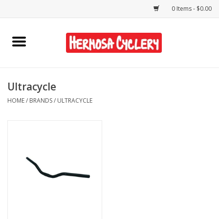
0 Items - $0.00
Home
Rentals
Ultracycle
HOME
/
BRANDS
/
ULTRACYCLE
Bikes
Accessories
Gift Cards
Shirts/Hats
Shop Services