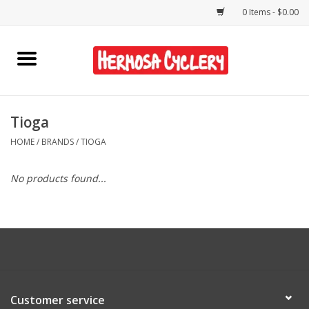
0 Items - $0.00
Home
Rentals
Tioga
HOME
/
BRANDS
/
TIOGA
Bikes
No products found...
Accessories
Gift Cards
Shirts/Hats
Customer service
Shop Services