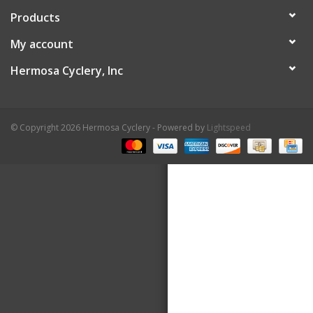
Products
About Us
My account
Contact Us
Hermosa Cyclery, Inc
© Copyright 2026 Hermosa Cyclery - Powered by
Lightspeed