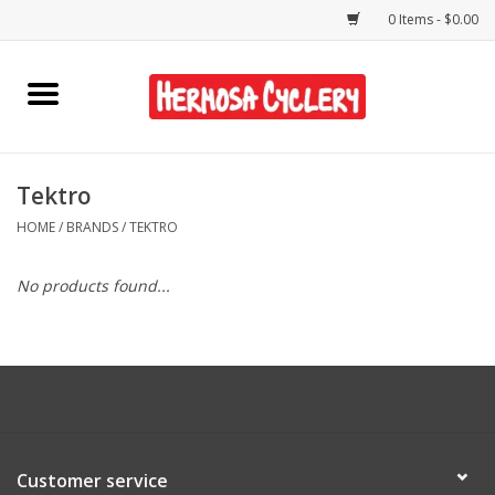
0 Items - $0.00
Home
Rentals
Tektro
HOME
/
BRANDS
/
TEKTRO
Bikes
No products found...
Accessories
Gift Cards
Shirts/Hats
Customer service
Shop Services