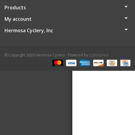
Products
About Us
My account
Contact Us
Hermosa Cyclery, Inc
© Copyright 2026 Hermosa Cyclery - Powered by
Lightspeed