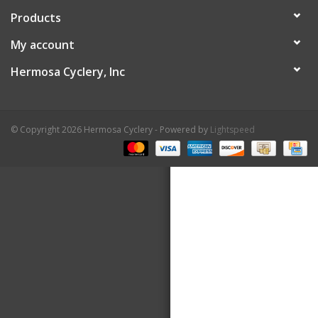
Products
About Us
My account
Contact Us
Hermosa Cyclery, Inc
© Copyright 2026 Hermosa Cyclery - Powered by
Lightspeed