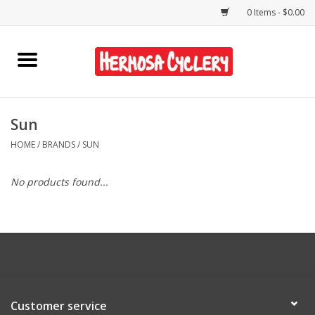
0 Items - $0.00
Home
Rentals
Sun
HOME
/
BRANDS
/
SUN
Bikes
No products found...
Accessories
Gift Cards
Shirts/Hats
Customer service
Shop Services