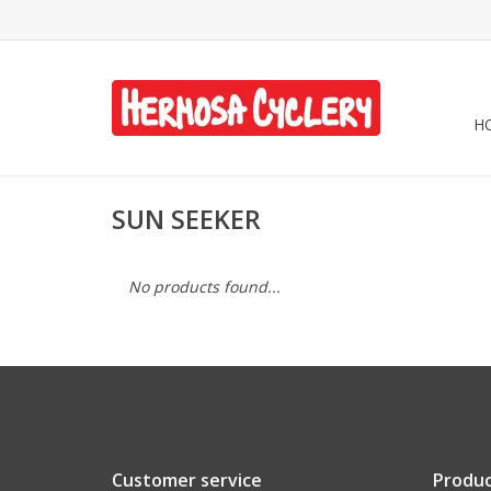
H
SUN SEEKER
No products found...
Customer service
Produc