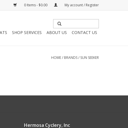
0 Items - $0.00
My account / Register
HATS
SHOP SERVICES
ABOUT US
CONTACT US
HOME
/
BRANDS
/
SUN SEEKER
Hermosa Cyclery, Inc