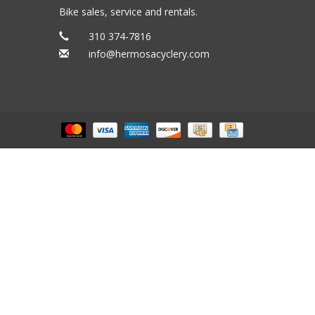
Bike sales, service and rentals.
310 374-7816
info@hermosacyclery.com