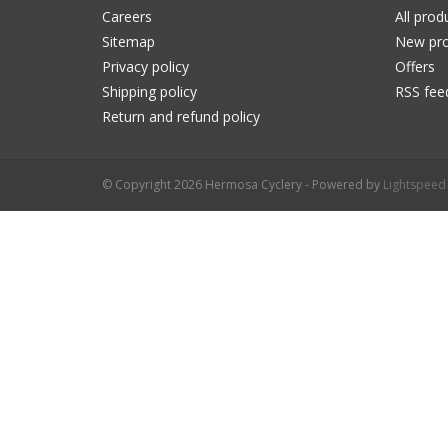
Careers
All prod
Sitemap
New pro
Privacy policy
Offers
Shipping policy
RSS fee
Return and refund policy
© Copyright 2026 Hermosa Cyclery - Powered by
Lightspeed