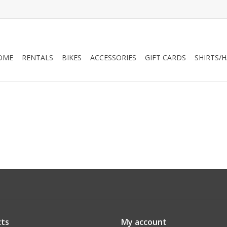
OME
RENTALS
BIKES
ACCESSORIES
GIFT CARDS
SHIRTS/
ts
My account