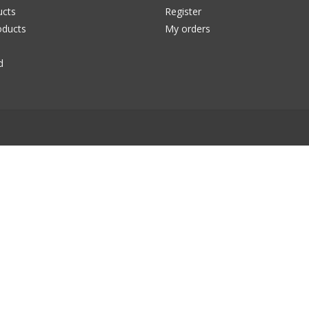
ucts
Register
ducts
My orders
d