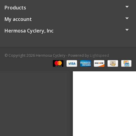
Products
About Us
My account
Contact Us
Hermosa Cyclery, Inc
© Copyright 2026 Hermosa Cyclery - Powered by
Lightspeed