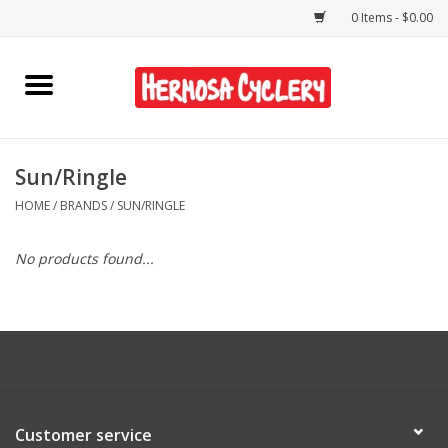
0 Items - $0.00
Home
Rentals
Sun/Ringle
HOME
/
BRANDS
/
SUN/RINGLE
Bikes
No products found...
Accessories
Gift Cards
Shirts/Hats
Customer service
Shop Services