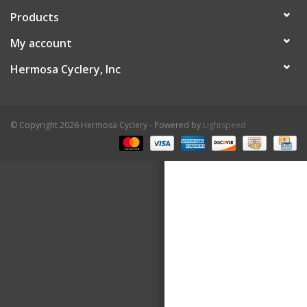
Products
About Us
My account
Contact Us
Hermosa Cyclery, Inc
© Copyright 2026 Hermosa Cyclery - Powered by
Lightspeed