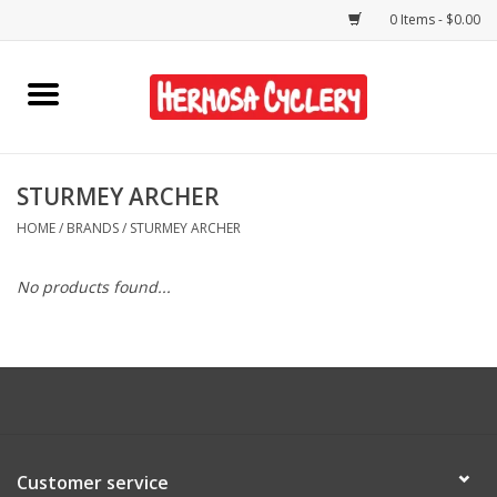
0 Items - $0.00
Home
Rentals
STURMEY ARCHER
HOME
/
BRANDS
/
STURMEY ARCHER
Bikes
No products found...
Accessories
Gift Cards
Shirts/Hats
Customer service
Shop Services