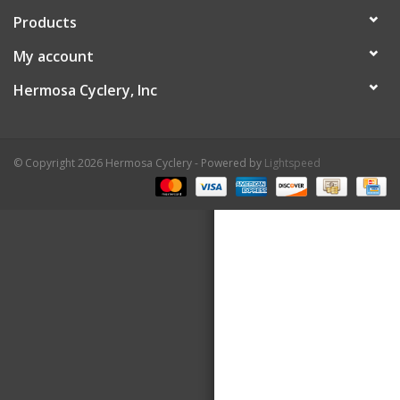
Products
About Us
My account
Contact Us
Hermosa Cyclery, Inc
© Copyright 2026 Hermosa Cyclery - Powered by
Lightspeed