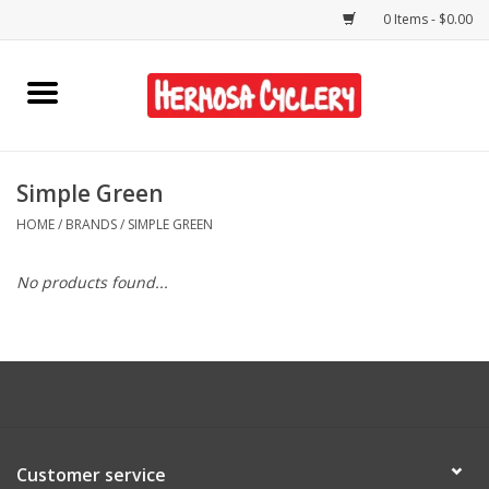
0 Items - $0.00
Home
Rentals
Simple Green
HOME
/
BRANDS
/
SIMPLE GREEN
Bikes
No products found...
Accessories
Gift Cards
Shirts/Hats
Customer service
Shop Services