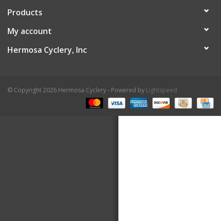
Products
About Us
My account
Contact Us
Hermosa Cyclery, Inc
© Copyright 2026 Hermosa Cyclery - Powered by
Lightspeed