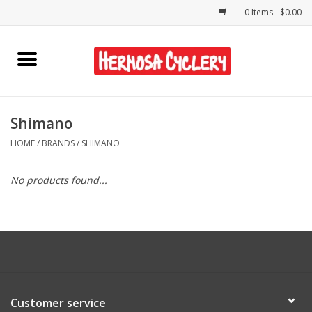
0 Items - $0.00
Home
Rentals
Shimano
HOME
/
BRANDS
/
SHIMANO
Bikes
No products found...
Accessories
Gift Cards
Shirts/Hats
Customer service
Shop Services